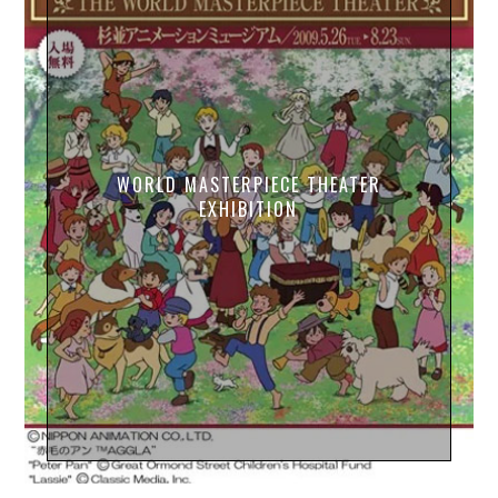
WORLD MASTERPIECE THEATER
EXHIBITION