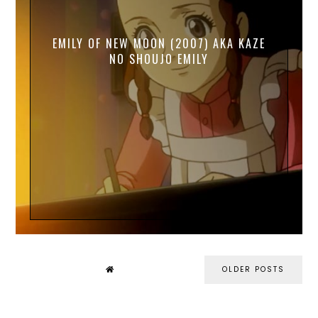
EMILY OF NEW MOON (2007) AKA KAZE
NO SHOUJO EMILY
OLDER POSTS