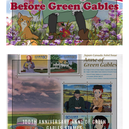
100TH ANNIVERSARY ANNE OF GREEN
GABLES STAMPS