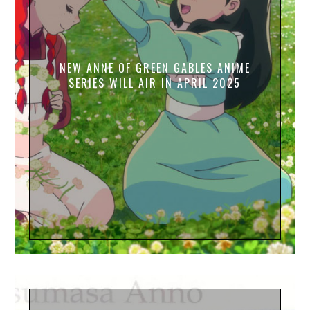
NEW ANNE OF GREEN GABLES ANIME
SERIES WILL AIR IN APRIL 2025