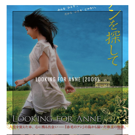
LOOKING FOR ANNE (2009)