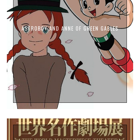
ASTROBOY AND ANNE OF GREEN GABLES