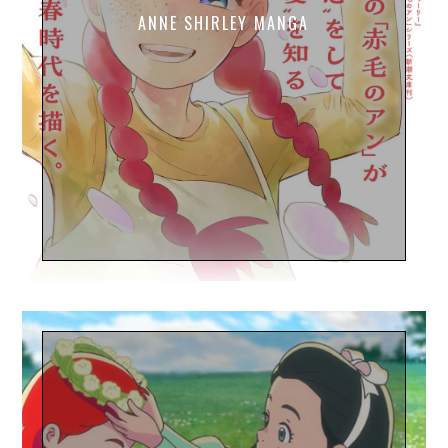
ANNE SHIRLEY MANGA