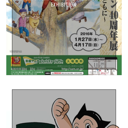
EXHIBITION