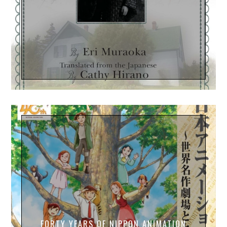
FORTY YEARS OF NIPPON ANIMATION