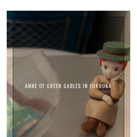
ANNE OF GREEN GABLES IN FUKUOKA