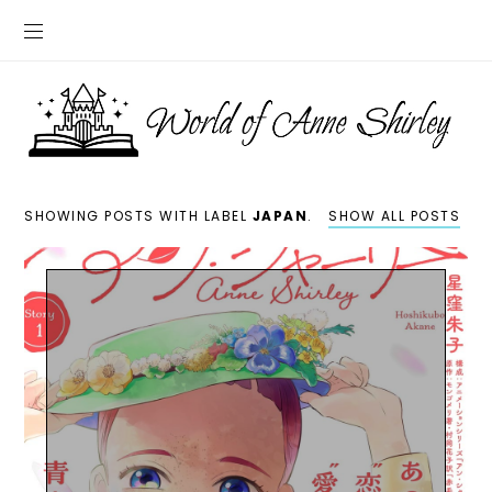
SHOWING POSTS WITH LABEL
JAPAN
.
SHOW ALL POSTS