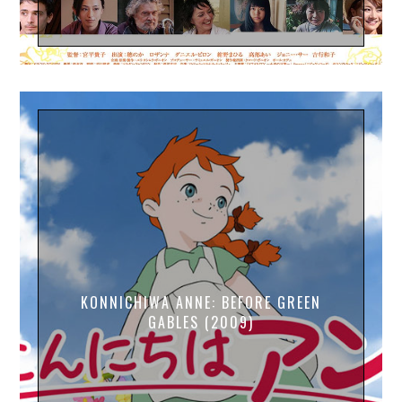
KONNICHIWA ANNE: BEFORE GREEN
GABLES (2009)