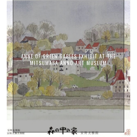
ANNE OF GREEN GABLES EXHIBIT AT THE
MITSUMASA ANNO ART MUSEUM