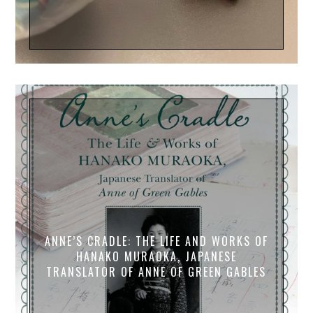
ANNE’S CRADLE: THE LIFE AND WORKS OF
HANAKO MURAOKA, JAPANESE
TRANSLATOR OF ANNE OF GREEN GABLES