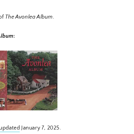
of
The Avonlea Album
.
Album
:
updated
January 7, 2025.