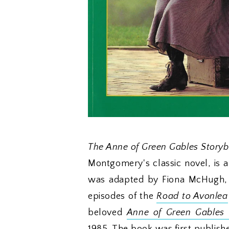
The Anne of Green Gables Story
Montgomery's classic novel, is 
was adapted by Fiona McHugh,
episodes of the
Road to Avonlea
beloved
Anne of Green Gables
m