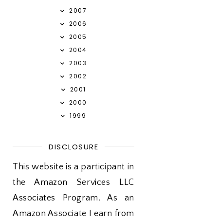
2007
2006
2005
2004
2003
2002
2001
2000
1999
DISCLOSURE
This website is a participant in
the Amazon Services LLC
Associates Program. As an
Amazon Associate I earn from