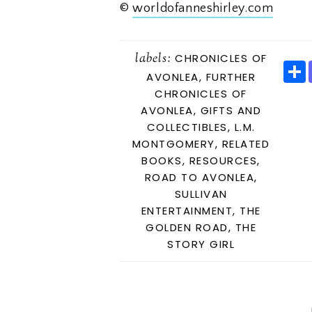
©
worldofanneshirley.com
labels:
CHRONICLES OF
AVONLEA
,
FURTHER
CHRONICLES OF
AVONLEA
,
GIFTS AND
E
COLLECTIBLES
,
L.M.
MONTGOMERY
,
RELATED
BOOKS
,
RESOURCES
,
ROAD TO AVONLEA
,
SULLIVAN
ENTERTAINMENT
,
THE
GOLDEN ROAD
,
THE
STORY GIRL