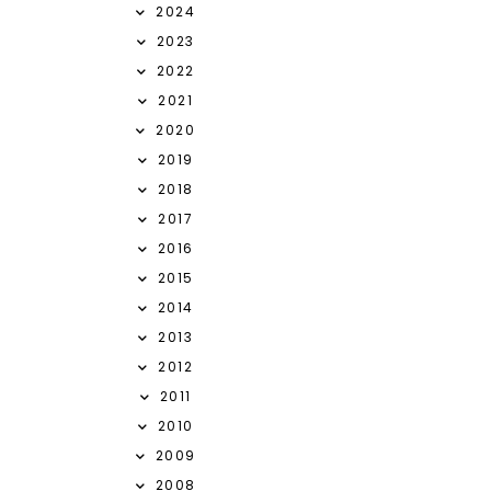
2024
2023
2022
2021
2020
2019
2018
2017
2016
2015
2014
2013
2012
2011
2010
2009
2008