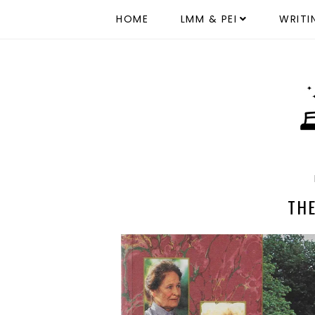
HOME
LMM & PEI
WRITI
TH