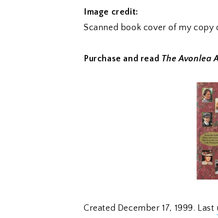
Image credit:
Scanned book cover of my copy 
Purchase and read
The Avonlea 
Created December 17, 1999. Last