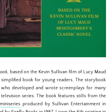
book
, based on the Kevin Sullivan film of Lucy Maud
a simplified book for young readers. The storybook
 who developed and wrote screenplays for many
television series. The book features stills from the
iniseries
produced by Sullivan Entertainment in