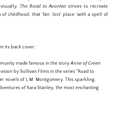
 visually,
The Road to Avonlea
strives to recreate
childhood, that 'fair, lost' place 'with a spell of
om its back cover:
mmunity made famous in the story
Anne of Green
vision by Sullivan Films in the series "Road to
er novels of L.M. Montgomery. This sparkling,
adventures of Sara Stanley, the most enchanting