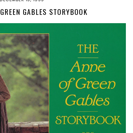
 GREEN GABLES STORYBOOK