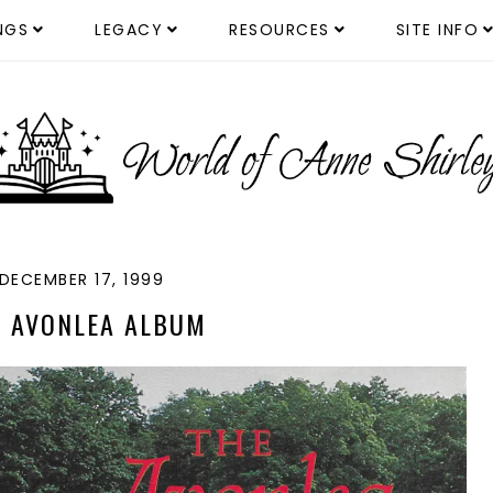
NGS
LEGACY
RESOURCES
SITE INFO
DECEMBER 17, 1999
E AVONLEA ALBUM