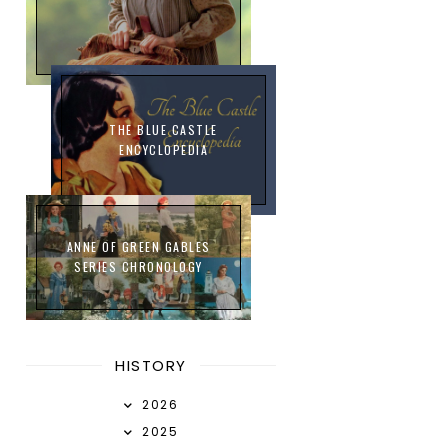
THE BLUE CASTLE
ENCYCLOPEDIA
ANNE OF GREEN GABLES
SERIES CHRONOLOGY
HISTORY
2026
2025