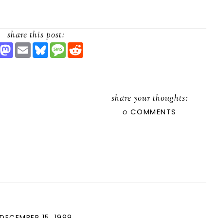
share this post:
S
M
E
B
M
R
H
A
M
L
E
E
A
S
A
U
S
D
R
T
I
E
S
D
O
L
S
A
I
D
K
G
T
O
Y
E
share your thoughts:
N
0
COMMENTS
DECEMBER 15, 1999