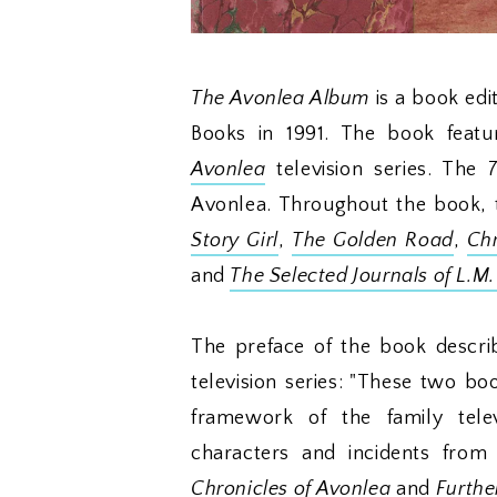
The Avonlea Album
is a book edi
Books in 1991. The book featur
Avonlea
television series. The 
Avonlea. Throughout the book, 
Story Girl
,
The Golden Road
,
Chr
and
The Selected Journals of L.M
The preface of the book descri
television series: "These two bo
framework of the family tele
characters and incidents from
Chronicles of Avonlea
and
Furthe