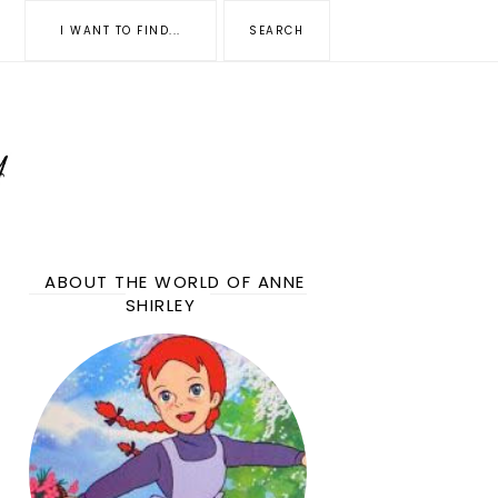
ABOUT THE WORLD OF ANNE
SHIRLEY