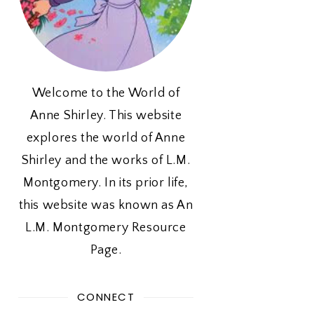
Welcome to the World of
Anne Shirley. This website
explores the world of Anne
Shirley and the works of L.M.
Montgomery. In its prior life,
this website was known as An
L.M. Montgomery Resource
Page.
CONNECT