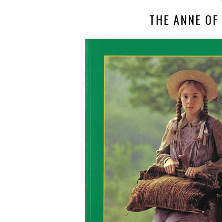
THE ANNE OF