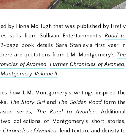
ted by Fiona McHugh that was published by Firefly
es stills from Sullivan Entertainment's
Road to
72-page book details Sara Stanley's first year in
there are quotations from L.M. Montgomery's
The
onicles of Avonlea
,
Further Chronicles of Avonlea
,
. Montgomery, Volume II
.
bes how L.M. Montgomery's writings inspired the
oks,
The Story Girl
and
The Golden Road
form the
vision series,
The Road to Avonlea
. Additional
 two collections of Montgomery's short stories,
r Chronicles of Avonlea
, lend texture and density to