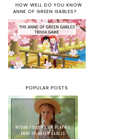
HOW WELL DO YOU KNOW
ANNE OF GREEN GABLES?
POPULAR POSTS
MEGAN FOLLOWS ON PLAYING
ANNE OF GREEN GABLES