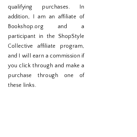
qualifying purchases. In
addition, I am an affiliate of
Bookshop.org and a
participant in the ShopStyle
Collective affiliate program,
and I will earn a commission if
you click through and make a
purchase through one of
these links.