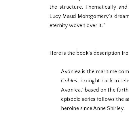
the structure. Thematically and
Lucy Maud Montgomery's dream of 
eternity woven over it.'"
Here is the book's description fr
Avonlea is the maritime co
Gables
, brought back to tele
Avonlea," based on the furth
episodic series follows the 
heroine since Anne Shirley.