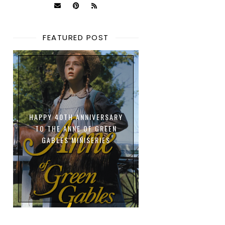
FEATURED POST
HAPPY 40TH ANNIVERSARY
TO THE ANNE OF GREEN
GABLES MINISERIES