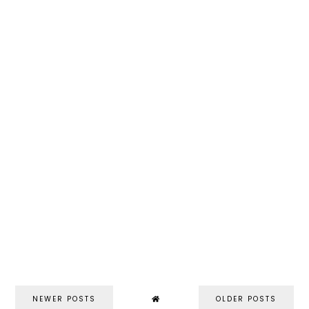
NEWER POSTS
OLDER POSTS