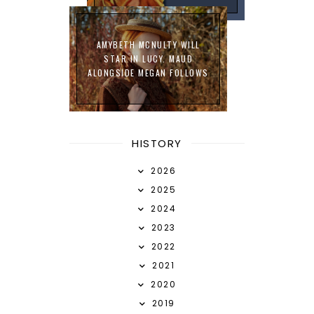
AMYBETH MCNULTY WILL
STAR IN LUCY. MAUD
ALONGSIDE MEGAN FOLLOWS
HISTORY
2026
2025
2024
2023
2022
2021
2020
2019