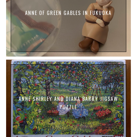
ANNE OF GREEN GABLES IN FUKUOKA
ANNE SHIRLEY AND DIANA BARRY JIGSAW
PUZZLE