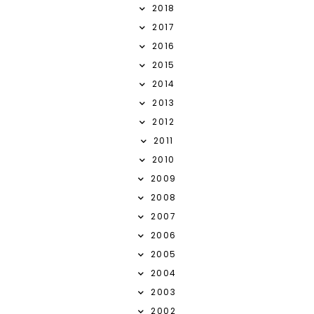
2018
2017
2016
2015
2014
2013
2012
2011
2010
2009
2008
2007
2006
2005
2004
2003
2002