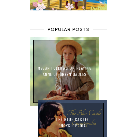
POPULAR POSTS
MEGAN FOLLOWS ON PLAYING
ANNE OF GREEN GABLES
THE BLUE CASTLE
ENCYCLOPEDIA