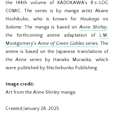
the 144th volume of KADOKAWA’s B’s-LOG
COMIC. The series is by manga artist Akane
Hoshikubo, who is known for
Houkago no
Salome
. The manga is based on
Anne Shirley
,
the forthcoming anime adaptation of
L.M.
Montgomery
's
Anne of Green Gables
series
. The
anime is based on the Japanese translations of
the
Anne
series by Hanako Muraoka, which
were published by Shichobunko Publishing.
Image credit:
Art from the
Anne Shirley
manga.
Created January 28, 2025.