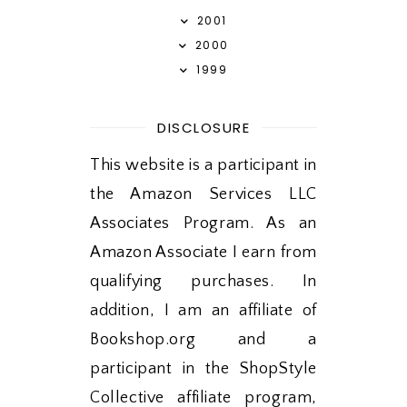
2001
2000
1999
DISCLOSURE
This website is a participant in
the Amazon Services LLC
Associates Program. As an
Amazon Associate I earn from
qualifying purchases. In
addition, I am an affiliate of
Bookshop.org and a
participant in the ShopStyle
Collective affiliate program,