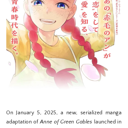
On January 5, 2025, a new, serialized manga
adaptation of
Anne of Green Gables
launched in