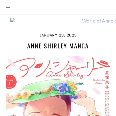
JANUARY 28, 2025
ANNE SHIRLEY MANGA