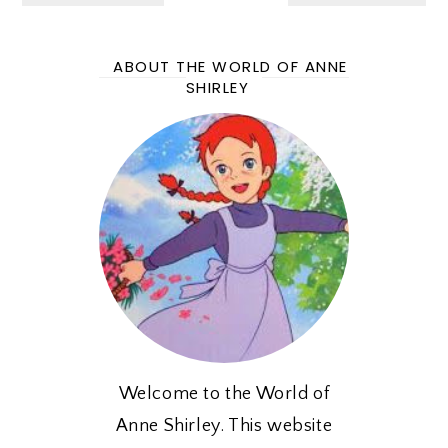
ABOUT THE WORLD OF ANNE
SHIRLEY
Welcome to the World of
Anne Shirley. This website