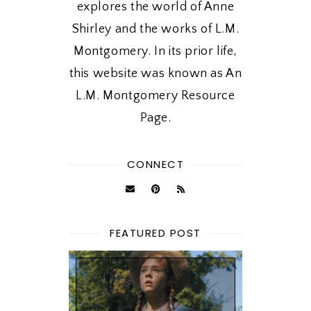
explores the world of Anne
Shirley and the works of L.M.
Montgomery. In its prior life,
this website was known as An
L.M. Montgomery Resource
Page.
CONNECT
FEATURED POST