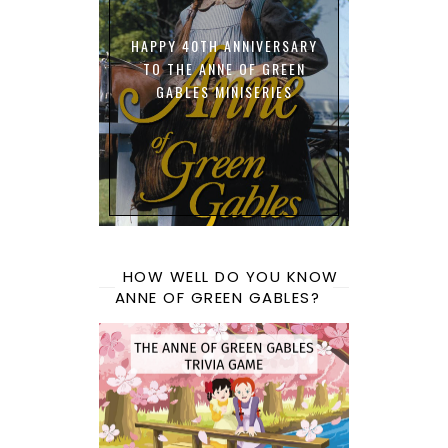
HAPPY 40TH ANNIVERSARY
TO THE ANNE OF GREEN
GABLES MINISERIES
HOW WELL DO YOU KNOW
ANNE OF GREEN GABLES?