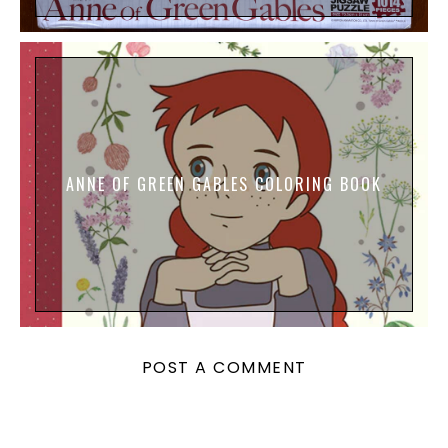
ANNE OF GREEN GABLES COLORING BOOK
POST A COMMENT