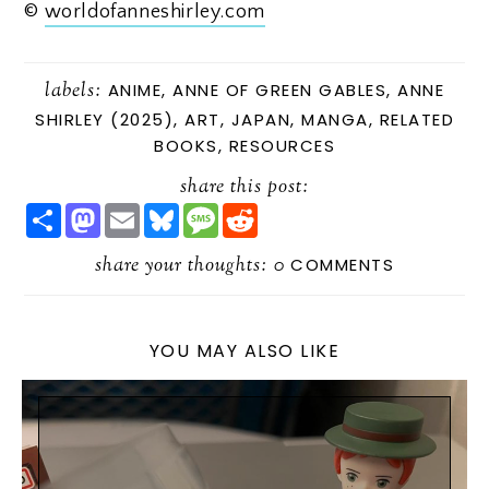
©
worldofanneshirley.com
labels:
ANIME
,
ANNE OF GREEN GABLES
,
ANNE
SHIRLEY (2025)
,
ART
,
JAPAN
,
MANGA
,
RELATED
BOOKS
,
RESOURCES
share this post:
S
M
E
B
M
R
H
A
M
L
E
E
A
S
A
U
S
D
R
share your thoughts:
T
I
E
S
D
0
COMMENTS
E
O
L
S
A
I
D
K
G
T
O
Y
E
N
YOU MAY ALSO LIKE