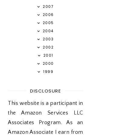
2007
2006
2005
2004
2003
2002
2001
2000
1999
DISCLOSURE
This website is a participant in
the Amazon Services LLC
Associates Program. As an
Amazon Associate I earn from