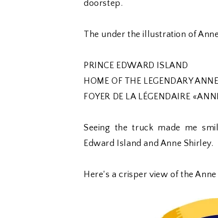
doorstep.
The under the illustration of Ann
PRINCE EDWARD ISLAND
HOME OF THE LEGENDARY ANNE
FOYER DE LA LÉGENDAIRE «ANN
Seeing the truck made me smile
Edward Island and Anne Shirley.
Here's a crisper view of the Anne