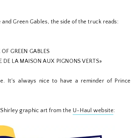
e and Green Gables, the side of the truck reads:
 OF GREEN GABLES
E DE LA MAISON AUX PIGNONS VERTS»
. It's always nice to have a reminder of Prince
 Shirley graphic art from the
U-Haul website
: