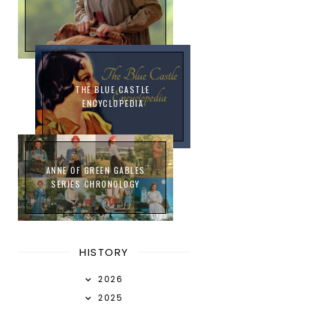
THE BLUE CASTLE
ENCYCLOPEDIA
ANNE OF GREEN GABLES
SERIES CHRONOLOGY
HISTORY
2026
2025