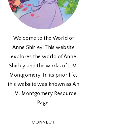
Welcome to the World of
Anne Shirley. This website
explores the world of Anne
Shirley and the works of L.M.
Montgomery. In its prior life,
this website was known as An
L.M. Montgomery Resource
Page.
CONNECT