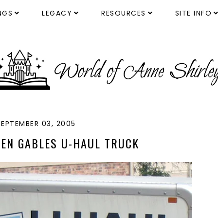
NGS
LEGACY
RESOURCES
SITE INFO
SEPTEMBER 03, 2005
EEN GABLES U-HAUL TRUCK