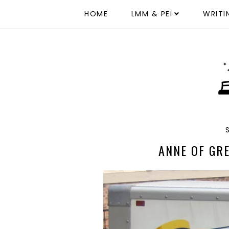
HOME
LMM & PEI
WRITI
ANNE OF GR