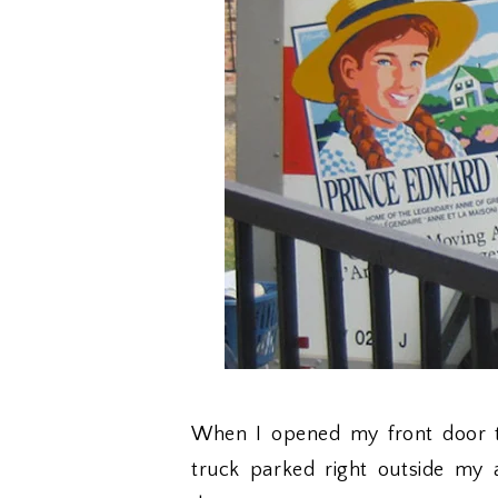
When I opened my front door t
truck parked right outside my 