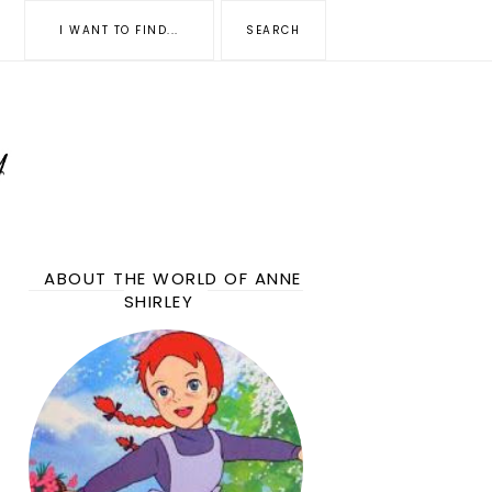
ABOUT THE WORLD OF ANNE
SHIRLEY