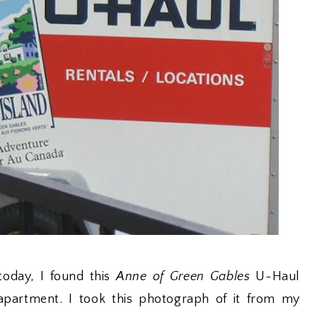
oday, I found this
Anne of Green Gables
U-Haul
apartment. I took this photograph of it from my