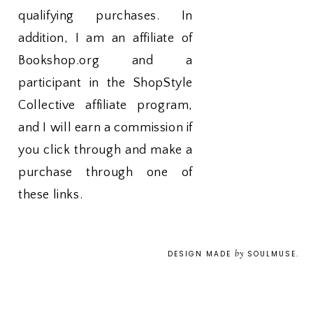
qualifying purchases. In
addition, I am an affiliate of
Bookshop.org and a
participant in the ShopStyle
Collective affiliate program,
and I will earn a commission if
you click through and make a
purchase through one of
these links.
by
DESIGN MADE
SOULMUSE
.