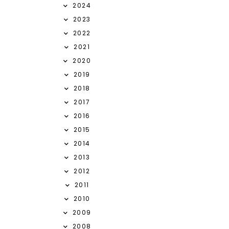
2024
2023
2022
2021
2020
2019
2018
2017
2016
2015
2014
2013
2012
2011
2010
2009
2008