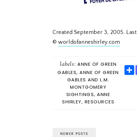
Created September 3, 2005. Las
©
worldofanneshirley.com
labels:
ANNE OF GREEN
GABLES
,
ANNE OF GREEN
GABLES AND L.M.
MONTGOMERY
E
SIGHTINGS
,
ANNE
SHIRLEY
,
RESOURCES
NEWER POSTS