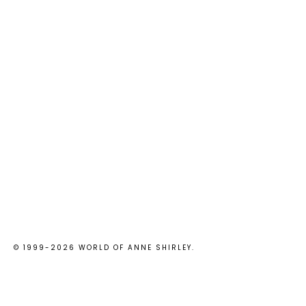
© 1999-
2026
WORLD OF ANNE SHIRLEY
.