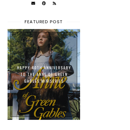
FEATURED POST
HAPPY 40TH ANNIVERSARY
TO THE ANNE OF GREEN
GABLES MINISERIES