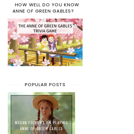
HOW WELL DO YOU KNOW
ANNE OF GREEN GABLES?
POPULAR POSTS
MEGAN FOLLOWS ON PLAYING
ANNE OF GREEN GABLES