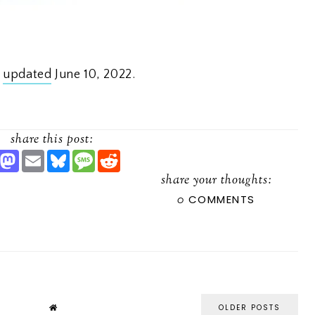
t
updated
June 10, 2022.
share this post:
S
M
E
B
M
R
H
A
M
L
E
E
A
S
A
U
S
D
share your thoughts:
R
T
I
E
S
D
0
COMMENTS
O
L
S
A
I
D
K
G
T
O
Y
E
N
OLDER POSTS