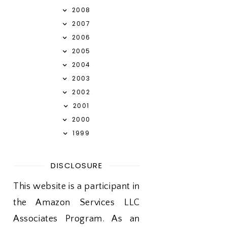
2008
2007
2006
2005
2004
2003
2002
2001
2000
1999
DISCLOSURE
This website is a participant in
the Amazon Services LLC
Associates Program. As an