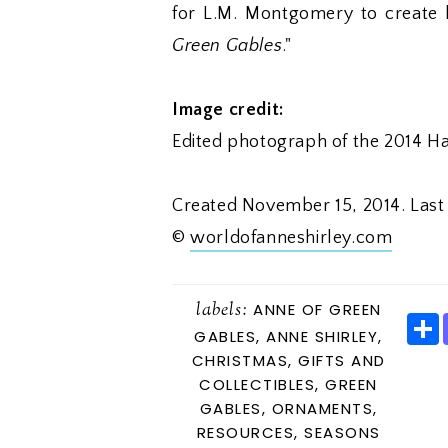
for L.M. Montgomery to create 
Green Gables
."
Image credit:
Edited photograph of the 2014 
Created November 15, 2014. Las
©
worldofanneshirley.com
labels:
ANNE OF GREEN
GABLES
,
ANNE SHIRLEY
,
CHRISTMAS
,
GIFTS AND
COLLECTIBLES
,
GREEN
E
GABLES
,
ORNAMENTS
,
RESOURCES
,
SEASONS