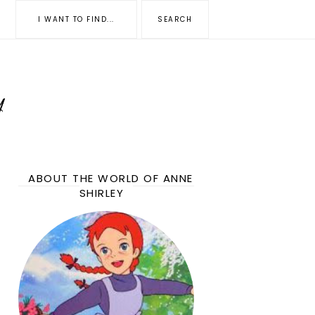
ABOUT THE WORLD OF ANNE
SHIRLEY