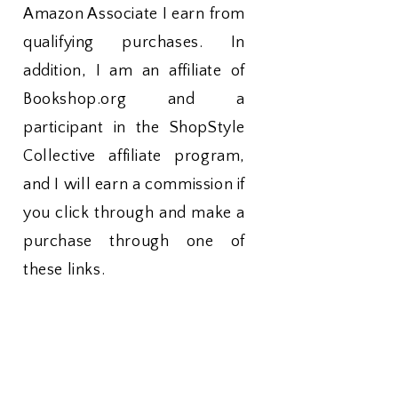
Amazon Associate I earn from
qualifying purchases. In
addition, I am an affiliate of
Bookshop.org and a
participant in the ShopStyle
Collective affiliate program,
and I will earn a commission if
you click through and make a
purchase through one of
these links.