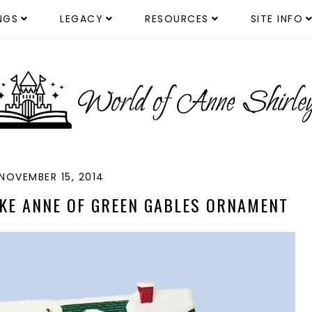
NGS
LEGACY
RESOURCES
SITE INFO
NOVEMBER 15, 2014
KE ANNE OF GREEN GABLES ORNAMENT