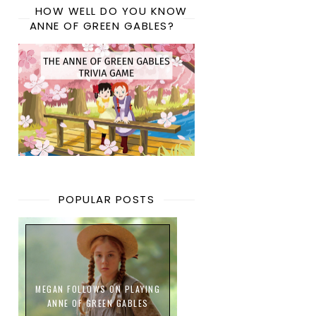
HOW WELL DO YOU KNOW
ANNE OF GREEN GABLES?
POPULAR POSTS
MEGAN FOLLOWS ON PLAYING
ANNE OF GREEN GABLES