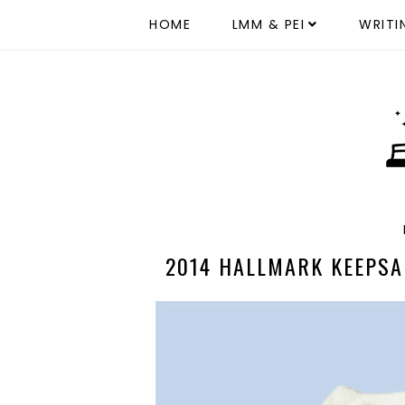
HOME
LMM & PEI
WRITI
2014 HALLMARK KEEPSA