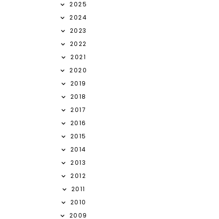
2025
2024
2023
2022
2021
2020
2019
2018
2017
2016
2015
2014
2013
2012
2011
2010
2009