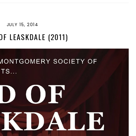
JULY 15, 2014
F LEASKDALE (2011)