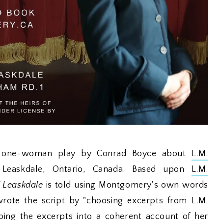
 a one-woman play by Conrad Boyce about
L.M.
n Leaskdale, Ontario, Canada. Based upon
L.M.
 Leaskdale
is told using Montgomery's own words
rote the script by "choosing excerpts from L.M.
ing the excerpts into a coherent account of her