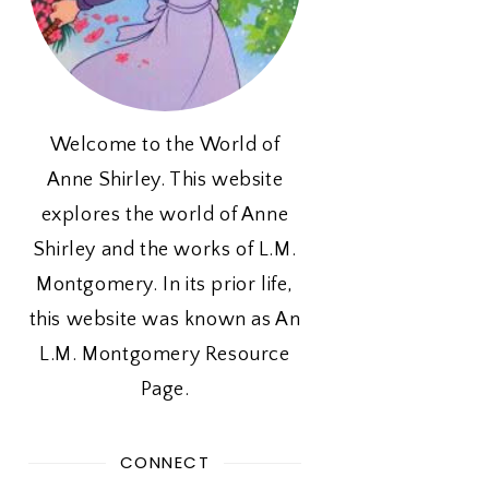
Welcome to the World of
Anne Shirley. This website
explores the world of Anne
Shirley and the works of L.M.
Montgomery. In its prior life,
this website was known as An
L.M. Montgomery Resource
Page.
CONNECT