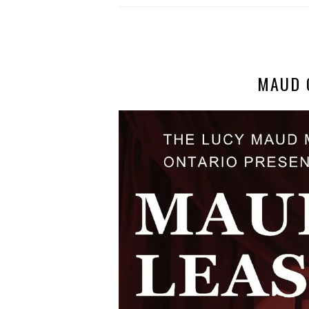
MAUD O