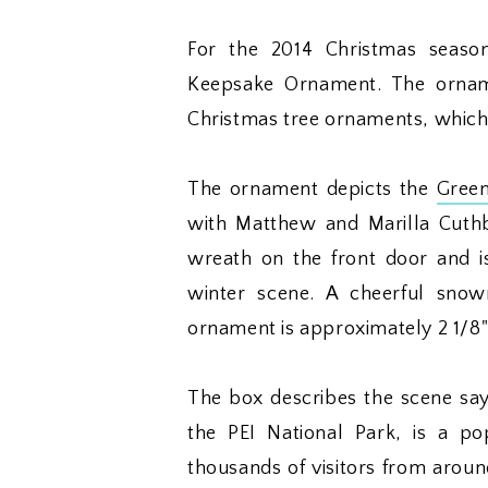
For the 2014 Christmas seaso
Keepsake Ornament. The orname
Christmas tree ornaments, which 
The ornament depicts the
Gree
with Matthew and Marilla Cuthb
wreath on the front door and i
winter scene. A cheerful snow
ornament is approximately 2 1/8" 
The box describes the scene say
the PEI National Park, is a po
thousands of visitors from around