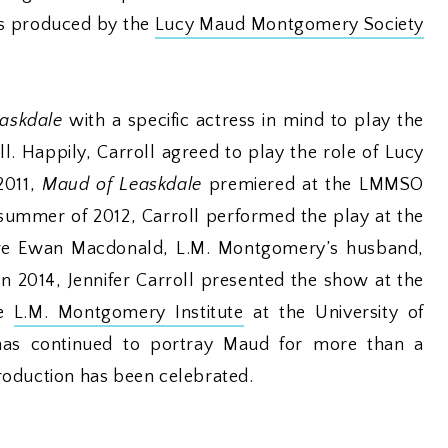
was produced by the
Lucy Maud Montgomery Society
askdale
with a specific actress in mind to play the
ll. Happily, Carroll agreed to play the role of Lucy
2011,
Maud of Leaskdale
premiered at the LMMSO
 summer of 2012, Carroll performed the play at the
ere Ewan Macdonald, L.M. Montgomery’s husband,
In 2014, Jennifer Carroll presented the show at the
he
L.M. Montgomery Institute
at the University of
 has continued to portray Maud for more than a
roduction has been celebrated.