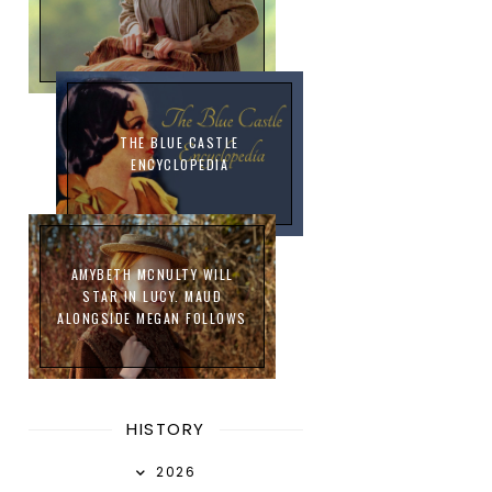
THE BLUE CASTLE
ENCYCLOPEDIA
AMYBETH MCNULTY WILL
STAR IN LUCY. MAUD
ALONGSIDE MEGAN FOLLOWS
HISTORY
2026