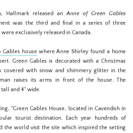
n, Hallmark released an
Anne of Green Gables
nt was the third and final in a series of three
were exclusively released in Canada.
n Gables house
where Anne Shirley found a home
ert. Green Gables is decorated with a Christmas
s covered with snow and shimmery glitter in the
man raises its arms in front of the house. The
tall and 4" wide.
ing, "Green Gables House, located in Cavendish in
pular tourist destination. Each year hundreds of
 the world visit the site which inspired the setting