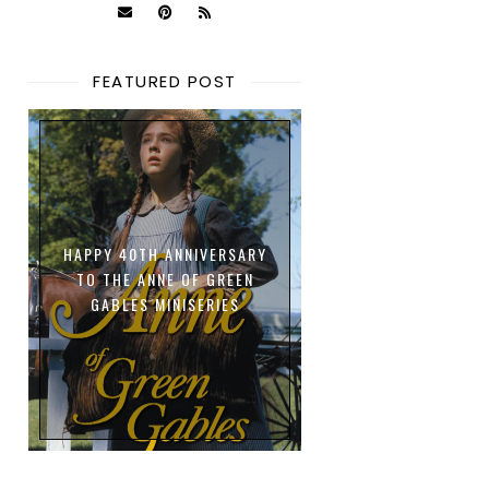
FEATURED POST
HAPPY 40TH ANNIVERSARY
TO THE ANNE OF GREEN
GABLES MINISERIES