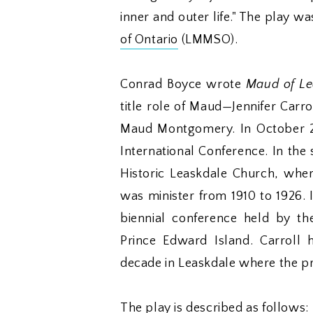
inner and outer life." The play 
of Ontario
(LMMSO).
Conrad Boyce wrote
Maud of Le
title role of Maud—Jennifer Carro
Maud Montgomery. In October 
International Conference. In the
Historic Leaskdale Church, wh
was minister from 1910 to 1926. 
biennial conference held by t
Prince Edward Island. Carroll
decade in Leaskdale where the p
The play is described as follows: