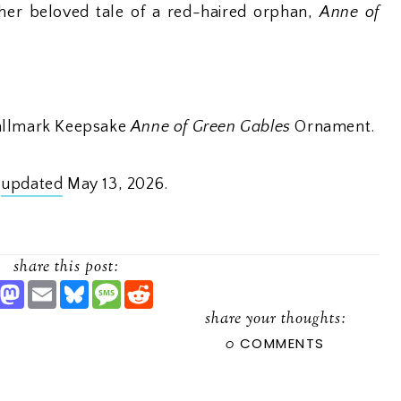
her beloved tale of a red-haired orphan,
Anne of
Hallmark Keepsake
Anne of Green Gables
Ornament.
t
updated
May 13, 2026.
share this post:
S
M
E
B
M
R
H
A
M
L
E
E
A
S
A
U
S
D
share your thoughts:
R
T
I
E
S
D
0
COMMENTS
O
L
S
A
I
D
K
G
T
O
Y
E
N