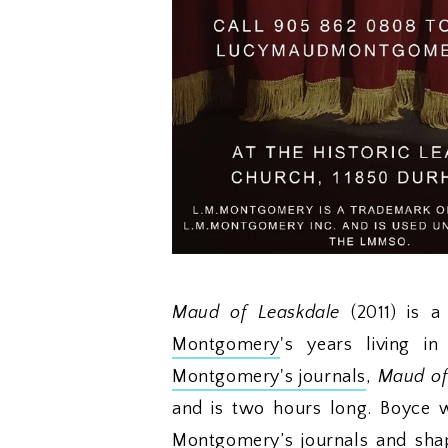
Maud of Leaskdale
(2011) is
Montgomery
's years living i
Montgomery's journals
,
Maud of
and is two hours long. Boyce w
Montgomery’s journals and shap