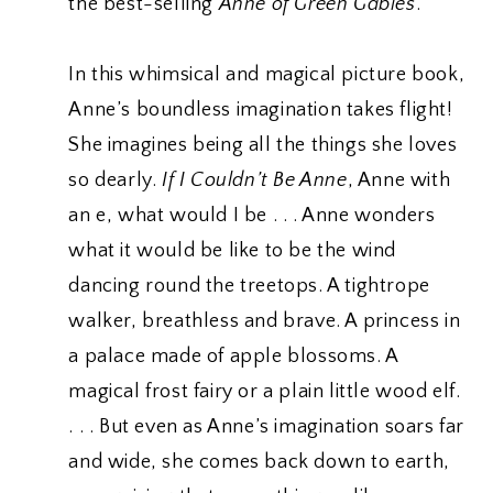
the best-selling
Anne of Green Gables
.
In this whimsical and magical picture book,
Anne’s boundless imagination takes flight!
She imagines being all the things she loves
so dearly.
If I Couldn’t Be Anne
, Anne with
an e, what would I be . . . Anne wonders
what it would be like to be the wind
dancing round the treetops. A tightrope
walker, breathless and brave. A princess in
a palace made of apple blossoms. A
magical frost fairy or a plain little wood elf.
. . . But even as Anne’s imagination soars far
and wide, she comes back down to earth,