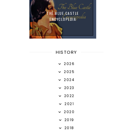
THE BLUE CASTLE
ENCYCLOPEDIA
HISTORY
2026
2025
2024
2023
2022
2021
2020
2019
2018