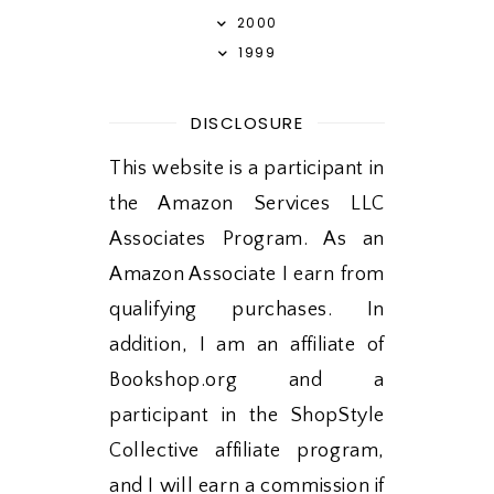
2000
1999
DISCLOSURE
This website is a participant in
the Amazon Services LLC
Associates Program. As an
Amazon Associate I earn from
qualifying purchases. In
addition, I am an affiliate of
Bookshop.org and a
participant in the ShopStyle
Collective affiliate program,
and I will earn a commission if