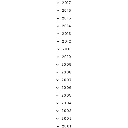
2017
2016
2015
2014
2013
2012
2011
2010
2009
2008
2007
2006
2005
2004
2003
2002
2001