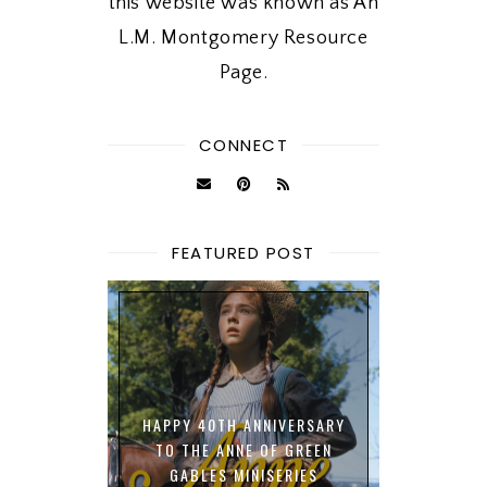
this website was known as An
L.M. Montgomery Resource
Page.
CONNECT
FEATURED POST
HAPPY 40TH ANNIVERSARY
TO THE ANNE OF GREEN
GABLES MINISERIES