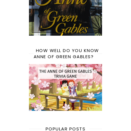
HOW WELL DO YOU KNOW
ANNE OF GREEN GABLES?
POPULAR POSTS