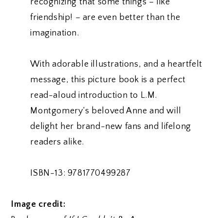
recognizing that some things – like
friendship! – are even better than the
imagination.
With adorable illustrations, and a heartfelt
message, this picture book is a perfect
read-aloud introduction to L.M.
Montgomery’s beloved Anne and will
delight her brand-new fans and lifelong
readers alike.
ISBN-13: 9781770499287
Image credit: