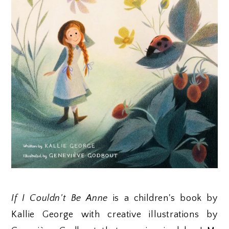
If I Couldn't Be Anne
is a children's book by
Kallie George with creative illustrations by