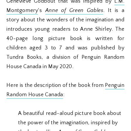
Geneviève Godbout that was inspired by
L.M.
Montgomery
's
Anne of Green Gables
. It is a
story about the wonders of the imagination and
introduces young readers to Anne Shirley. The
40-page long picture book is written for
children aged 3 to 7 and was published by
Tundra Books, a division of Penguin Random
House Canada in May 2020.
Here is the description of the book from
Penguin
Random House Canada
:
A beautiful read-aloud picture book about
the power of the imagination, inspired by