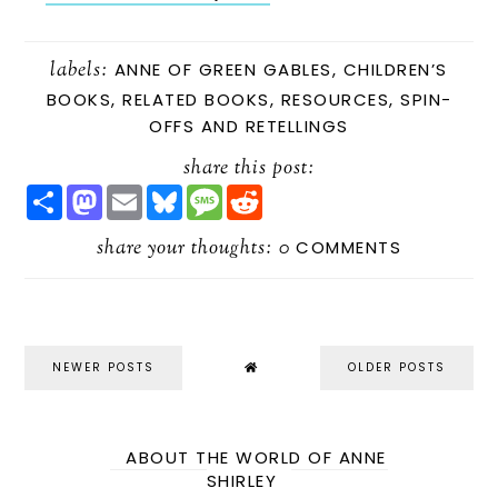
labels:
ANNE OF GREEN GABLES
,
CHILDREN’S
BOOKS
,
RELATED BOOKS
,
RESOURCES
,
SPIN-
OFFS AND RETELLINGS
share this post:
S
M
E
B
M
R
H
A
M
L
E
E
A
S
A
U
S
D
R
share your thoughts:
T
I
E
S
D
0
COMMENTS
E
O
L
S
A
I
D
K
G
T
O
Y
E
N
NEWER POSTS
OLDER POSTS
ABOUT THE WORLD OF ANNE
SHIRLEY