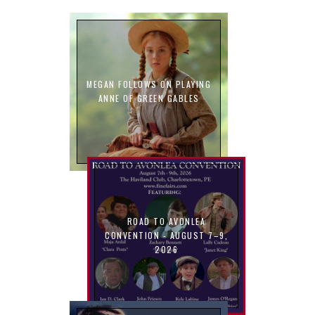
MEGAN FOLLOWS ON PLAYING
ANNE OF GREEN GABLES
ROAD TO AVONLEA
CONVENTION - AUGUST 7–9,
2026