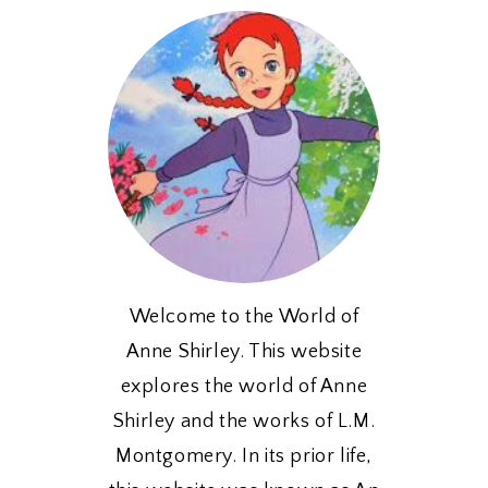
Welcome to the World of
Anne Shirley. This website
explores the world of Anne
Shirley and the works of L.M.
Montgomery. In its prior life,