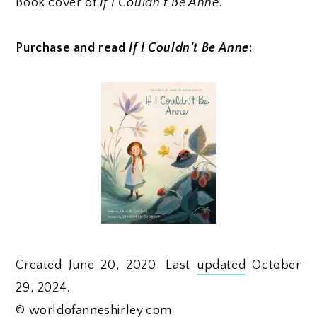
Book cover of
If I Couldn't Be Anne
.
Purchase and read
If I Couldn't Be Anne
:
Created June 20, 2020. Last
updated
October
29, 2024.
©
worldofanneshirley.com