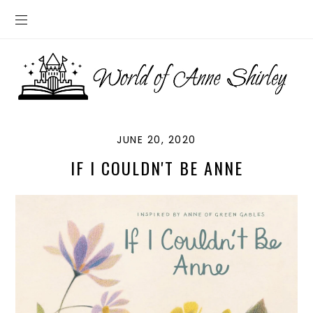
JUNE 20, 2020
IF I COULDN'T BE ANNE