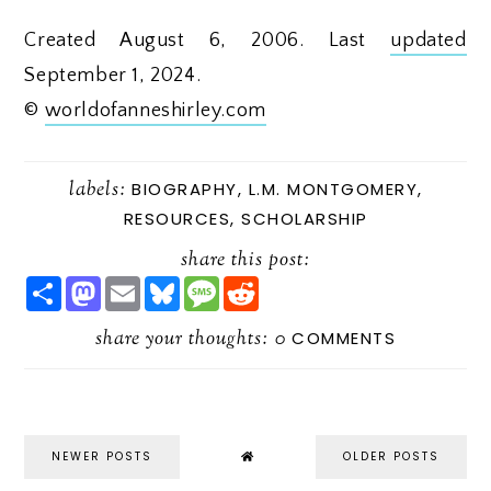
Created August 6, 2006. Last
updated
September 1, 2024.
©
worldofanneshirley.com
labels:
BIOGRAPHY
,
L.M. MONTGOMERY
,
RESOURCES
,
SCHOLARSHIP
share this post:
S
M
E
B
M
R
H
A
M
L
E
E
A
S
A
U
S
D
R
share your thoughts:
T
I
E
S
D
0
COMMENTS
E
O
L
S
A
I
D
K
G
T
O
Y
E
N
NEWER POSTS
OLDER POSTS