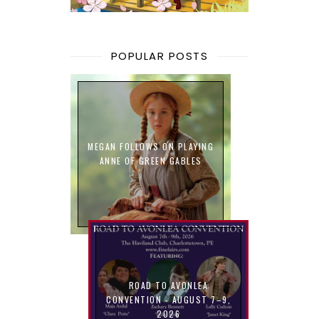
POPULAR POSTS
MEGAN FOLLOWS ON PLAYING
ANNE OF GREEN GABLES
ROAD TO AVONLEA
CONVENTION - AUGUST 7–9,
2026