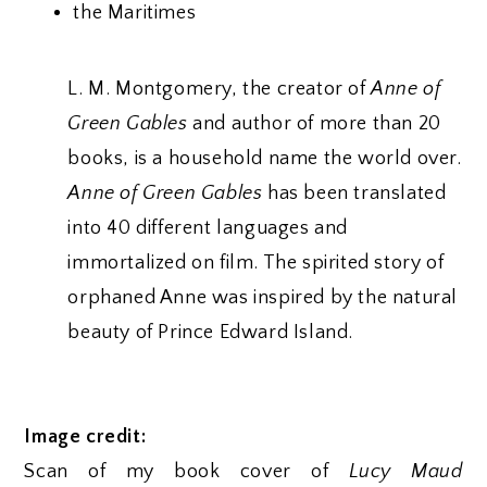
the Maritimes
L. M. Montgomery, the creator of
Anne of
Green Gables
and author of more than 20
books, is a household name the world over.
Anne of Green Gables
has been translated
into 40 different languages and
immortalized on film. The spirited story of
orphaned Anne was inspired by the natural
beauty of Prince Edward Island.
Image credit:
Scan of my book cover of
Lucy Maud