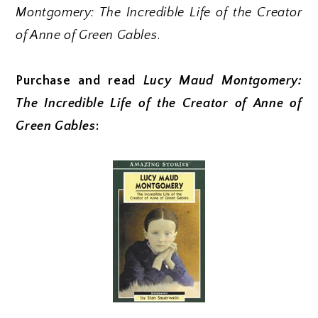
Montgomery: The Incredible Life of the Creator
of Anne of Green Gables
.
Purchase and read
Lucy Maud Montgomery:
The Incredible Life of the Creator of Anne of
Green Gables
: