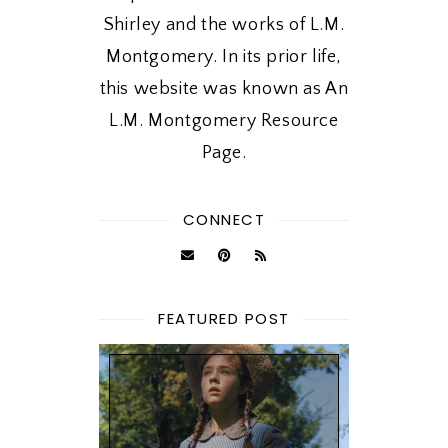
Shirley and the works of L.M.
Montgomery. In its prior life,
this website was known as An
L.M. Montgomery Resource
Page.
CONNECT
FEATURED POST