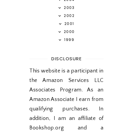
2003
2002
2001
2000
1999
DISCLOSURE
This website is a participant in
the Amazon Services LLC
Associates Program. As an
Amazon Associate I earn from
qualifying purchases. In
addition, I am an affiliate of
Bookshop.org and a