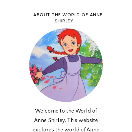
ABOUT THE WORLD OF ANNE
SHIRLEY
Welcome to the World of
Anne Shirley. This website
explores the world of Anne