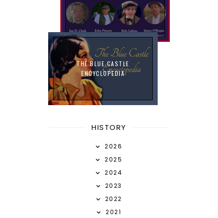
THE BLUE CASTLE
ENCYCLOPEDIA
HISTORY
2026
2025
2024
2023
2022
2021