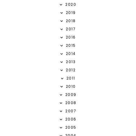
2020
2019
2018
2017
2016
2015
2014
2013
2012
2011
2010
2009
2008
2007
2006
2005
2004