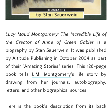
Lucy Maud Montgomery: The Incredible Life of
the Creator of Anne of Green Gables
is a
biography by Stan Sauerwein. It was published
by Altitude Publishing in October 2004 as part
of their "Amazing Stories" series. This 128-page
book tells
L.M. Montgomery
's life story by
drawing from her journals, autobiography,
letters, and other biographical sources.
Here is the book's description from its back