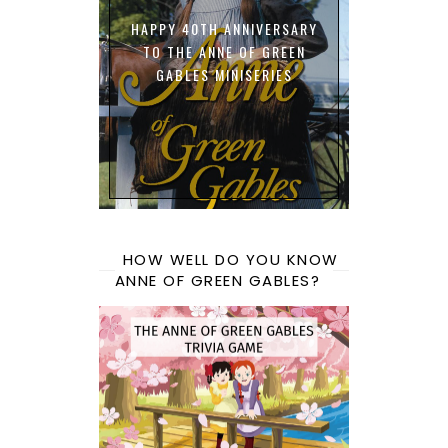
HAPPY 40TH ANNIVERSARY
TO THE ANNE OF GREEN
GABLES MINISERIES
HOW WELL DO YOU KNOW
ANNE OF GREEN GABLES?