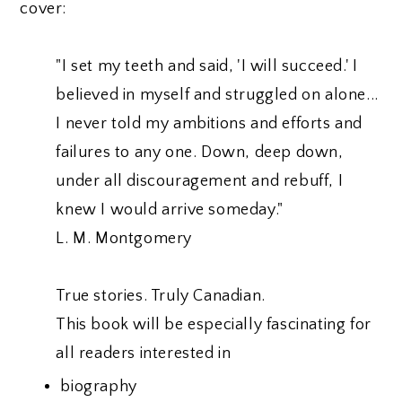
cover:
"I set my teeth and said, 'I will succeed.' I
believed in myself and struggled on alone...
I never told my ambitions and efforts and
failures to any one. Down, deep down,
under all discouragement and rebuff, I
knew I would arrive someday."
L. M. Montgomery
True stories. Truly Canadian.
This book will be especially fascinating for
all readers interested in
biography