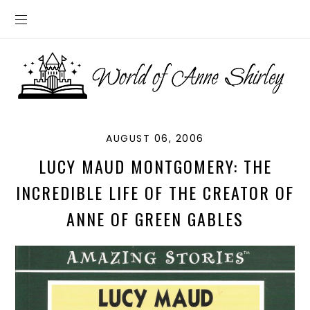
AUGUST 06, 2006
LUCY MAUD MONTGOMERY: THE
INCREDIBLE LIFE OF THE CREATOR OF
ANNE OF GREEN GABLES