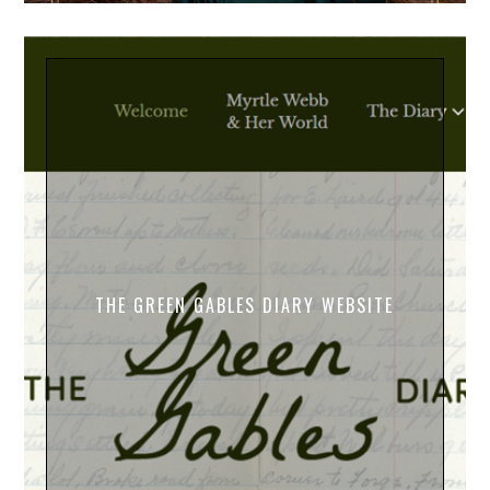
THE GREEN GABLES DIARY WEBSITE