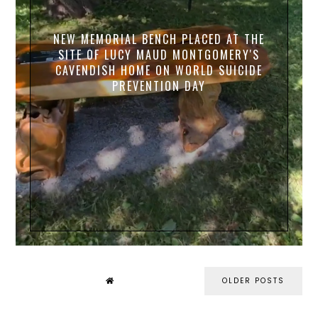
NEW MEMORIAL BENCH PLACED AT THE
SITE OF LUCY MAUD MONTGOMERY'S
CAVENDISH HOME ON WORLD SUICIDE
PREVENTION DAY
OLDER POSTS