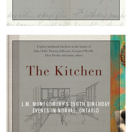
L.M. MONTGOMERY'S 150TH BIRTHDAY
EVENTS IN NORVAL, ONTARIO