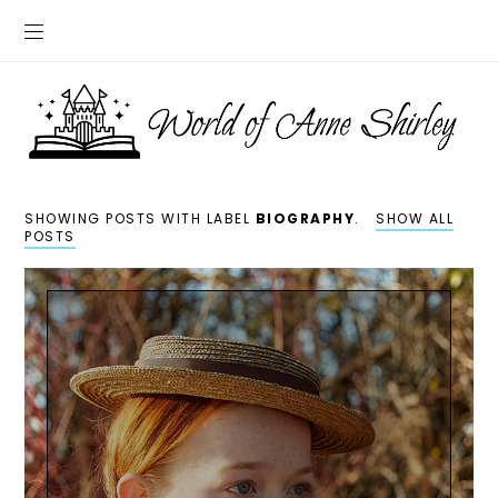
SHOWING POSTS WITH LABEL
BIOGRAPHY
.
SHOW ALL
POSTS