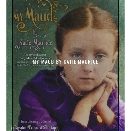
MY MAUD BY KATIE MAURICE