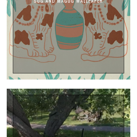
GOG AND MAGOG WALLPAPER