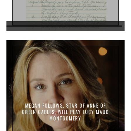
MEGAN FOLLOWS, STAR OF ANNE OF
GREEN GABLES, WILL PLAY LUCY MAUD
MONTGOMERY