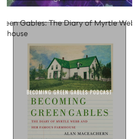
BECOMING GREEN GABLES PODCAST