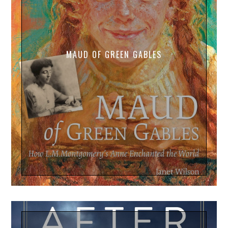
MAUD OF GREEN GABLES