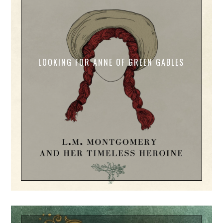
LOOKING FOR ANNE OF GREEN GABLES