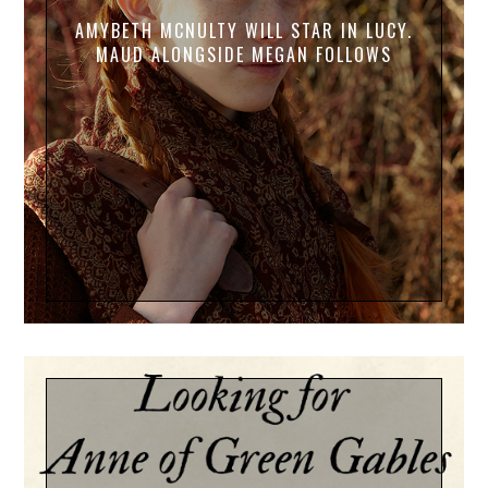
AMYBETH MCNULTY WILL STAR IN LUCY.
MAUD ALONGSIDE MEGAN FOLLOWS