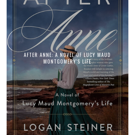
AFTER ANNE: A NOVEL OF LUCY MAUD
MONTGOMERY'S LIFE