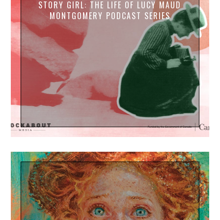
STORY GIRL: THE LIFE OF LUCY MAUD
MONTGOMERY PODCAST SERIES