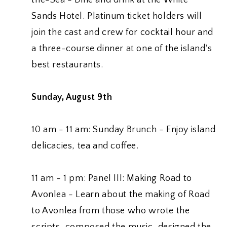
Sands Hotel. Platinum ticket holders will
join the cast and crew for cocktail hour and
a three-course dinner at one of the island's
best restaurants.
Sunday, August 9th
10 am - 11 am: Sunday Brunch - Enjoy island
delicacies, tea and coffee.
11 am - 1 pm: Panel III: Making Road to
Avonlea - Learn about the making of Road
to Avonlea from those who wrote the
scripts, composed the music, designed the