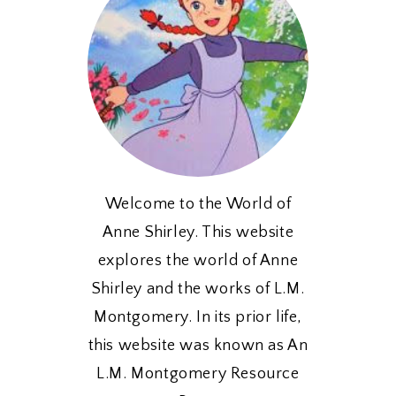
Welcome to the World of
Anne Shirley. This website
explores the world of Anne
Shirley and the works of L.M.
Montgomery. In its prior life,
this website was known as An
L.M. Montgomery Resource