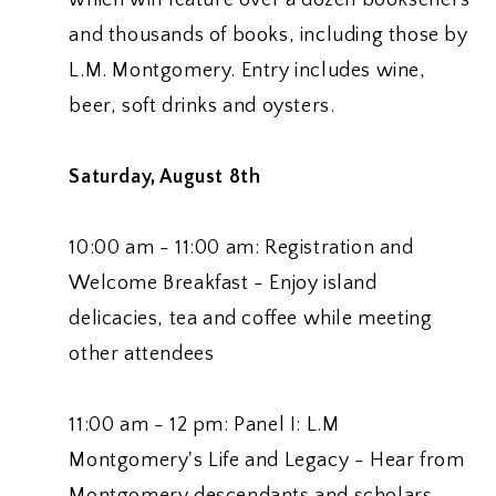
and thousands of books, including those by
L.M. Montgomery. Entry includes wine,
beer, soft drinks and oysters.
Saturday, August 8th
10:00 am - 11:00 am: Registration and
Welcome Breakfast - Enjoy island
delicacies, tea and coffee while meeting
other attendees
11:00 am - 12 pm: Panel I: L.M
Montgomery's Life and Legacy - Hear from
Montgomery descendants and scholars