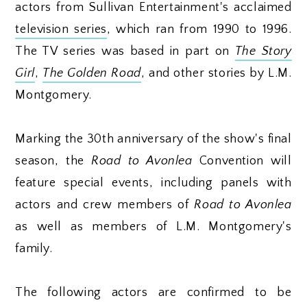
actors from Sullivan Entertainment's acclaimed
television series
, which ran from 1990 to 1996.
The TV series was based in part on
The Story
Girl
,
The Golden Road
, and other stories by L.M.
Montgomery.
Marking the 30th anniversary of the show's final
season, the
Road to Avonlea
Convention will
feature special events, including panels with
actors and crew members of
Road to Avonlea
as well as members of L.M. Montgomery's
family.
The following actors are confirmed to be