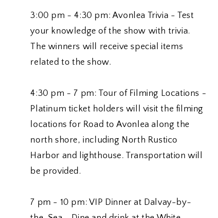
3:00 pm - 4:30 pm: Avonlea Trivia - Test
your knowledge of the show with trivia.
The winners will receive special items
related to the show.
4:30 pm - 7 pm: Tour of Filming Locations -
Platinum ticket holders will visit the filming
locations for Road to Avonlea along the
north shore, including North Rustico
Harbor and lighthouse. Transportation will
be provided.
7 pm - 10 pm: VIP Dinner at Dalvay-by-
the-Sea - Dine and drink at the White