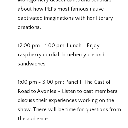
about how PEI's most famous native
captivated imaginations with her literary
creations.
12:00 pm - 1:00 pm: Lunch - Enjoy
raspberry cordial, blueberry pie and
sandwiches.
1:00 pm - 3:00 pm: Panel I: The Cast of
Road to Avonlea - Listen to cast members
discuss their experiences working on the
show. There will be time for questions from
the audience.