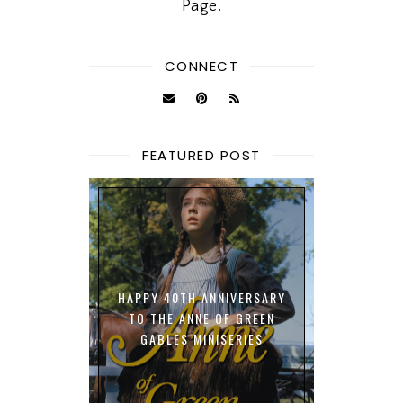
Page.
CONNECT
FEATURED POST
HAPPY 40TH ANNIVERSARY
TO THE ANNE OF GREEN
GABLES MINISERIES