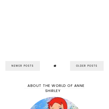
NEWER POSTS
OLDER POSTS
ABOUT THE WORLD OF ANNE
SHIRLEY