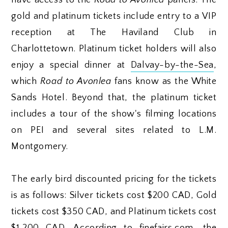
gold and platinum tickets include entry to a VIP
reception at The Haviland Club in
Charlottetown. Platinum ticket holders will also
enjoy a special dinner at
Dalvay-by-the-Sea
,
which
Road to Avonlea
fans know as the White
Sands Hotel. Beyond that, the platinum ticket
includes a tour of the show's filming locations
on PEI and several sites related to L.M.
Montgomery.
The early bird discounted pricing for the tickets
is as follows: Silver tickets cost $200 CAD, Gold
tickets cost $350 CAD, and Platinum tickets cost
$1,200 CAD. According to finefairs.com, the