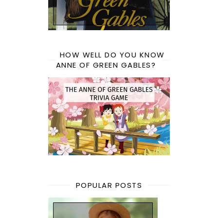
HOW WELL DO YOU KNOW
ANNE OF GREEN GABLES?
POPULAR POSTS