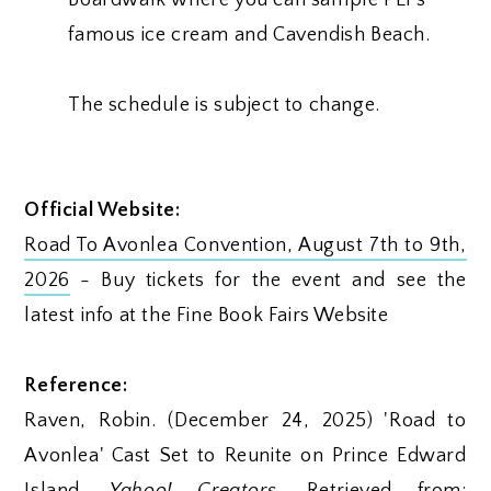
famous ice cream and Cavendish Beach.
The schedule is subject to change.
Official Website:
Road To Avonlea Convention, August 7th to 9th,
2026
- Buy tickets for the event and see the
latest info at the Fine Book Fairs Website
Reference:
Raven, Robin. (December 24, 2025) 'Road to
Avonlea' Cast Set to Reunite on Prince Edward
Island.
Yahoo! Creators
. Retrieved from: