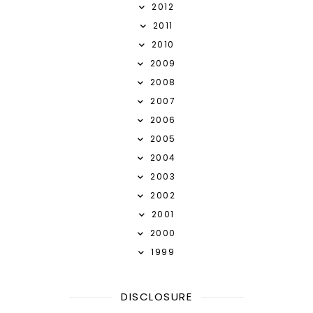
2012
2011
2010
2009
2008
2007
2006
2005
2004
2003
2002
2001
2000
1999
DISCLOSURE