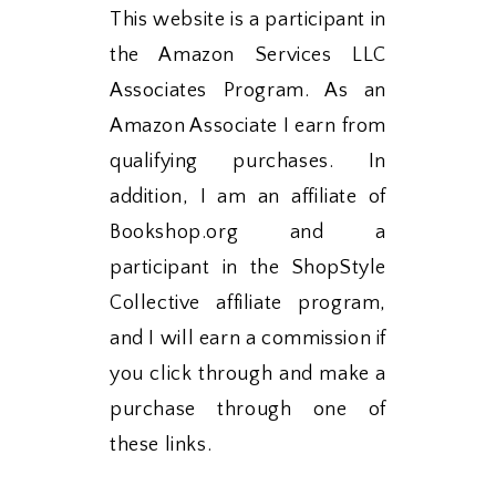
This website is a participant in
the Amazon Services LLC
Associates Program. As an
Amazon Associate I earn from
qualifying purchases. In
addition, I am an affiliate of
Bookshop.org and a
participant in the ShopStyle
Collective affiliate program,
and I will earn a commission if
you click through and make a
purchase through one of
these links.