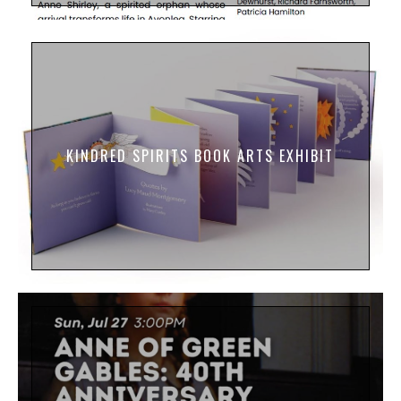
KINDRED SPIRITS BOOK ARTS EXHIBIT