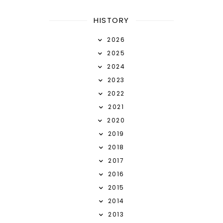
HISTORY
2026
2025
2024
2023
2022
2021
2020
2019
2018
2017
2016
2015
2014
2013