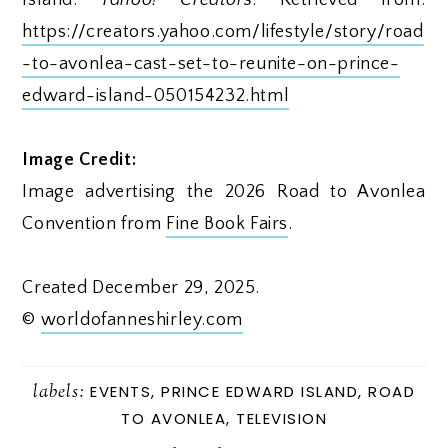
https://creators.yahoo.com/lifestyle/story/road
-to-avonlea-cast-set-to-reunite-on-prince-
edward-island-050154232.html
Image Credit:
Image advertising the 2026 Road to Avonlea
Convention from
Fine Book Fairs
.
Created December 29, 2025.
©
worldofanneshirley.com
labels:
EVENTS
,
PRINCE EDWARD ISLAND
,
ROAD
TO AVONLEA
,
TELEVISION