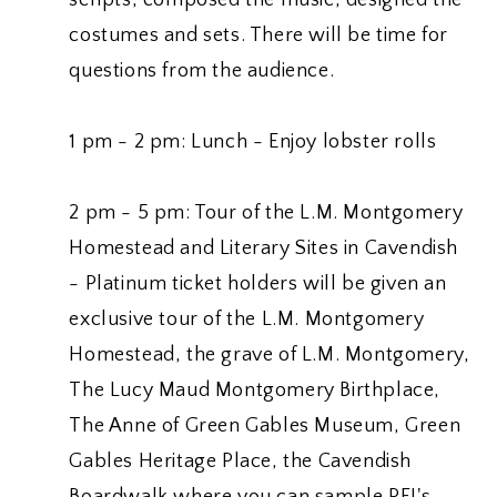
costumes and sets. There will be time for
questions from the audience.
1 pm - 2 pm: Lunch - Enjoy lobster rolls
2 pm - 5 pm: Tour of the L.M. Montgomery
Homestead and Literary Sites in Cavendish
- Platinum ticket holders will be given an
exclusive tour of the L.M. Montgomery
Homestead, the grave of L.M. Montgomery,
The Lucy Maud Montgomery Birthplace,
The Anne of Green Gables Museum, Green
Gables Heritage Place, the Cavendish
Boardwalk where you can sample PEI's