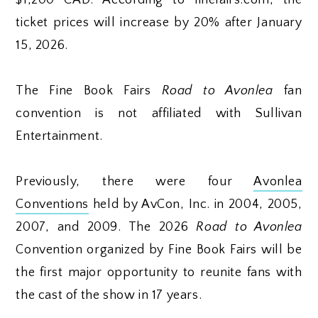
ticket prices will increase by 20% after January
15, 2026.
The Fine Book Fairs
Road to Avonlea
fan
convention is not affiliated with Sullivan
Entertainment.
Previously, there were four
Avonlea
Conventions
held by AvCon, Inc. in 2004, 2005,
2007, and 2009. The 2026
Road to Avonlea
Convention organized by Fine Book Fairs will be
the first major opportunity to reunite fans with
the cast of the show in 17 years.