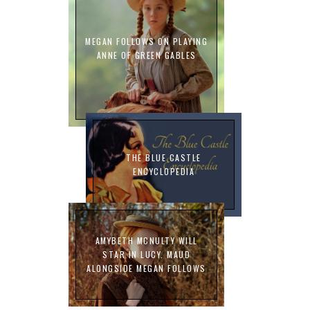
MEGAN FOLLOWS ON PLAYING
ANNE OF GREEN GABLES
THE BLUE CASTLE
ENCYCLOPEDIA
AMYBETH MCNULTY WILL
STAR IN LUCY. MAUD
ALONGSIDE MEGAN FOLLOWS