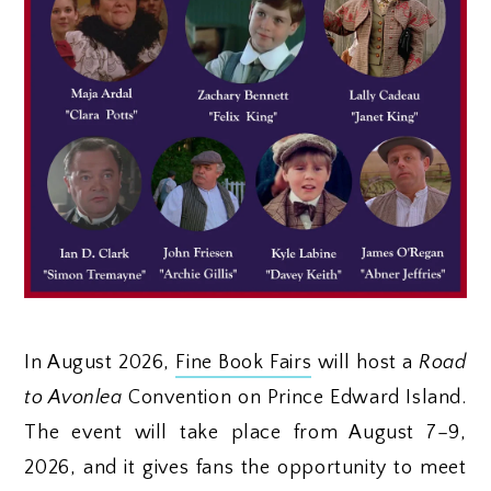
In August 2026,
Fine Book Fairs
will host a
Road
to Avonlea
Convention on Prince Edward Island.
The event will take place from August 7–9,
2026, and it gives fans the opportunity to meet