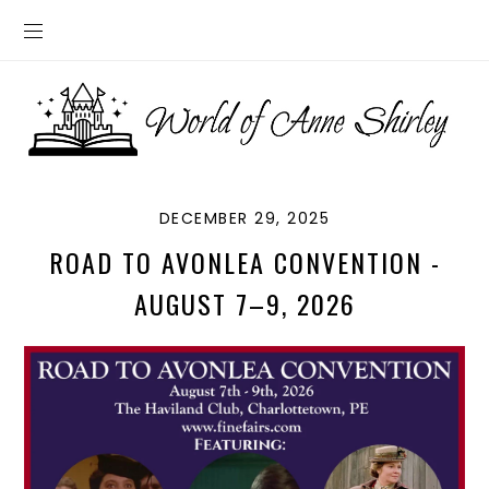
DECEMBER 29, 2025
ROAD TO AVONLEA CONVENTION -
AUGUST 7–9, 2026