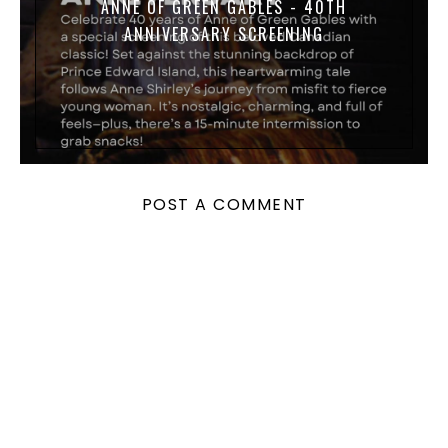
ANNE OF GREEN GABLES - 40TH
ANNIVERSARY SCREENING
POST A COMMENT