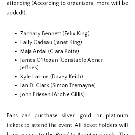
attending (According to organizers, more will be
added!):
Zachary Bennett (Felix King)
Lally Cadeau (Janet King)
Maja Ardal (Clara Potts)
James O'Regan (Constable Abner
Jeffries)
Kyle Labine (Davey Keith)
Ian D. Clark (Simon Tremayne)
John Friesen (Archie Gillis)
Fans can purchase silver, gold, or platinum
tickets to attend the event. All ticket holders will
have access to the
Road to Avonlea
panels. The