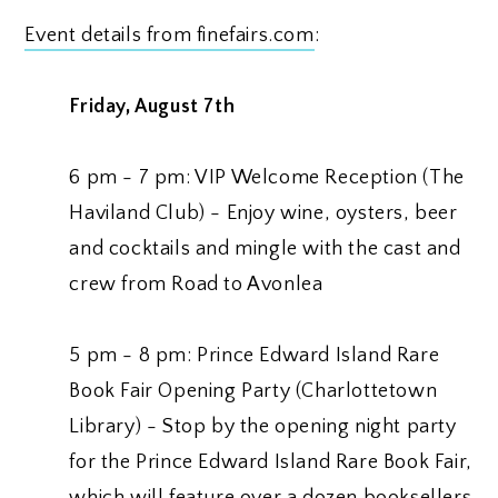
Event details from finefairs.com
:
Friday, August 7th
6 pm - 7 pm: VIP Welcome Reception (The
Haviland Club) - Enjoy wine, oysters, beer
and cocktails and mingle with the cast and
crew from Road to Avonlea
5 pm - 8 pm: Prince Edward Island Rare
Book Fair Opening Party (Charlottetown
Library) - Stop by the opening night party
for the Prince Edward Island Rare Book Fair,
which will feature over a dozen booksellers