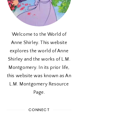
Welcome to the World of
Anne Shirley. This website
explores the world of Anne
Shirley and the works of L.M.
Montgomery. In its prior life,
this website was known as An
L.M. Montgomery Resource
Page.
CONNECT