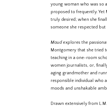
young woman who was so att
proposed to frequently. Ye
truly desired; when she finall
someone she respected but d
Maud
explores the passionat
Montgomery that she tried t
teaching in a one-room scho
women journalists, or, final
aging grandmother and runnin
responsible individual who 
moods and unshakable ambi
Drawn extensively from L.M.