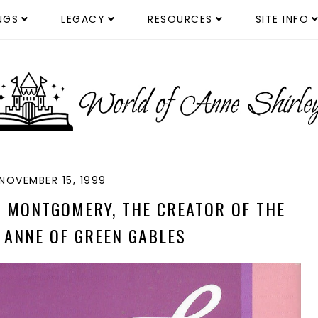
NGS
LEGACY
RESOURCES
SITE INFO
NOVEMBER 15, 1999
M. MONTGOMERY, THE CREATOR OF THE
 ANNE OF GREEN GABLES