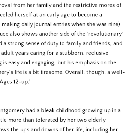
oval from her family and the restrictive mores of
eeled herself at an early age to become a
 making daily journal entries when she was nine)
uce also shows another side of the "revolutionary"
strong sense of duty to family and friends, and
adult years caring for a stubborn, reclusive
g is easy and engaging, but his emphasis on the
y's life is a bit tiresome. Overall, though, a well-
 Ages 12-up."
tgomery had a bleak childhood growing up in a
tle more than tolerated by her two elderly
ows the ups and downs of her life, including her