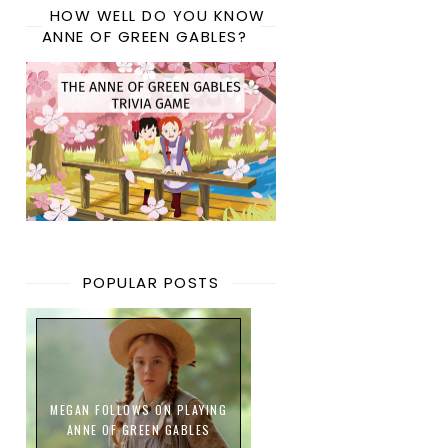
HOW WELL DO YOU KNOW
ANNE OF GREEN GABLES?
POPULAR POSTS
MEGAN FOLLOWS ON PLAYING
ANNE OF GREEN GABLES