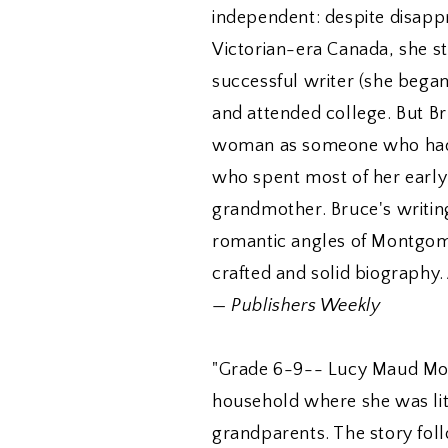
independent: despite disappr
Victorian-era Canada, she st
successful writer (she began
and attended college. But Br
woman as someone who had a 
who spent most of her early 
grandmother. Bruce's writin
romantic angles of Montgomer
crafted and solid biography.
—
Publishers Weekly
"Grade 6-9-- Lucy Maud Mon
household where she was lit
grandparents. The story foll