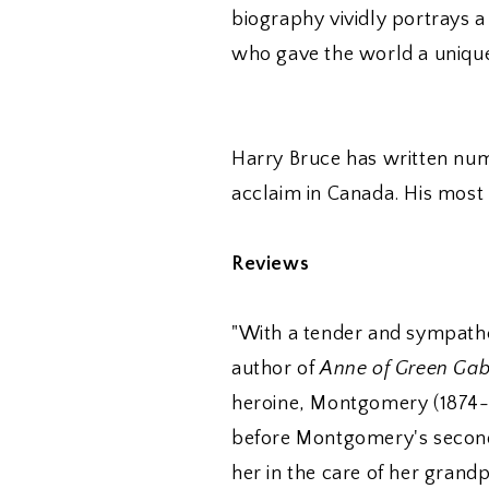
biography vividly portrays 
who gave the world a uniqu
Harry Bruce has written num
acclaim in Canada. His most
Reviews
"With a tender and sympathet
author of
Anne of Green Gab
heroine, Montgomery (1874-
before Montgomery's second 
her in the care of her gran