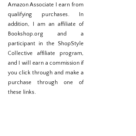
Amazon Associate I earn from
qualifying purchases. In
addition, I am an affiliate of
Bookshop.org and a
participant in the ShopStyle
Collective affiliate program,
and I will earn a commission if
you click through and make a
purchase through one of
these links.