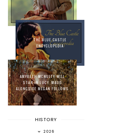
THE BLUE CASTLE
ENCYCLOPEDIA
AMYBETH MCNULTY WILL
STAR IN LUCY. MAUD
ALONGSIDE MEGAN FOLLOWS
HISTORY
2026