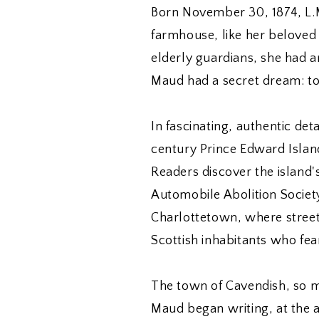
Born November 30, 1874, L.
farmhouse, like her beloved 
elderly guardians, she had an
Maud had a secret dream: to
In fascinating, authentic det
century Prince Edward Island,
Readers discover the island's
Automobile Abolition Society t
Charlottetown, where street
Scottish inhabitants who fe
The town of Cavendish, so m
Maud began writing, at the a