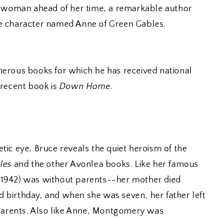
a woman ahead of her time, a remarkable author
e character named Anne of Green Gables.
erous books for which he has received national
 recent book is
Down Home
.
ic eye, Bruce reveals the quiet heroism of the
les
and the other Avonlea books. Like her famous
1942) was without parents--her mother died
birthday, and when she was seven, her father left
dparents. Also like Anne, Montgomery was