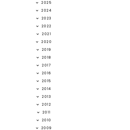
2025
2024
2023
2022
2021
2020
2019
2018
2017
2016
2015
2014
2013
2012
2011
2010
2009