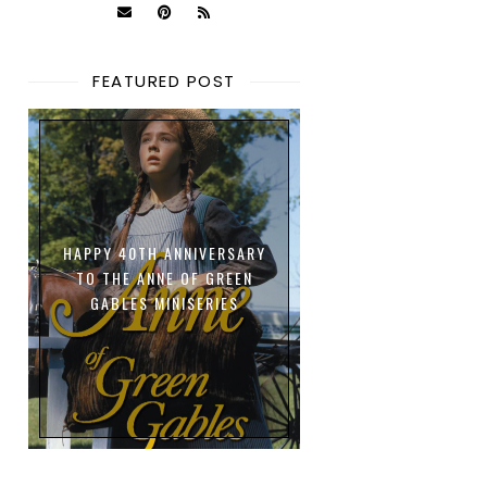
FEATURED POST
HAPPY 40TH ANNIVERSARY
TO THE ANNE OF GREEN
GABLES MINISERIES