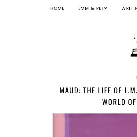
HOME
LMM & PEI
WRITI
MAUD: THE LIFE OF L.
WORLD OF