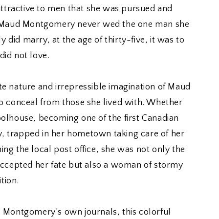
ractive to men that she was pursued and
t Maud Montgomery never wed the one man she
y did marry, at the age of thirty-five, it was to
id not love.
e nature and irrepressible imagination of Maud
o conceal from those she lived with. Whether
olhouse, becoming one of the first Canadian
ly, trapped in her hometown taking care of her
g the local post office, she was not only the
accepted her fate but also a woman of stormy
tion.
 Montgomery’s own journals, this colorful