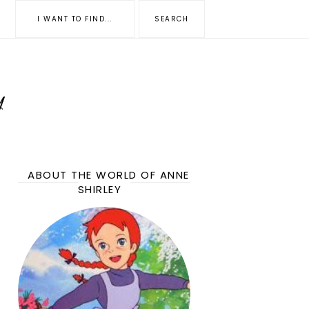
ABOUT THE WORLD OF ANNE
SHIRLEY