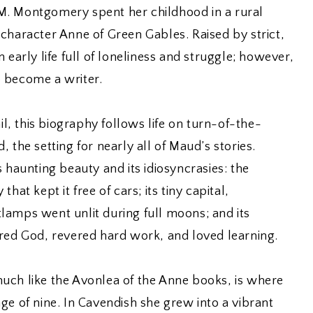
M. Montgomery spent her childhood in a rural
character Anne of Green Gables. Raised by strict,
 early life full of loneliness and struggle; however,
 become a writer.
ail, this biography follows life on turn-of-the-
 the setting for nearly all of Maud’s stories.
 haunting beauty and its idiosyncrasies: the
hat kept it free of cars; its tiny capital,
lamps went unlit during full moons; and its
ared God, revered hard work, and loved learning.
uch like the Avonlea of the Anne books, is where
ge of nine. In Cavendish she grew into a vibrant