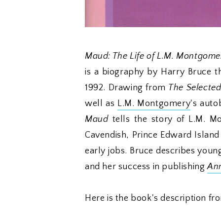
Maud: The Life of L.M. Montgomer
is a biography by Harry Bruce 
1992. Drawing from
The Selected
well as
L.M. Montgomery
's auto
Maud
tells the story of L.M. Mo
Cavendish, Prince Edward Island
early jobs. Bruce describes young
and her success in publishing
Ann
Here is the book's description fro