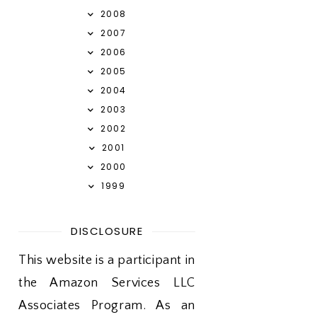
2008
2007
2006
2005
2004
2003
2002
2001
2000
1999
DISCLOSURE
This website is a participant in
the Amazon Services LLC
Associates Program. As an