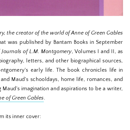
y, the creator of the world of Anne of Green Gables
that was published by Bantam Books in September
 Journals of L.M. Montgomery
, Volumes I and II, as
biography, letters, and other biographical sources,
ntgomery's early life. The book chronicles life in
 and Maud's schooldays, home life, romances, and
 Maud's imagination and aspirations to be a writer,
e of Green Gables
.
m its inner cover: