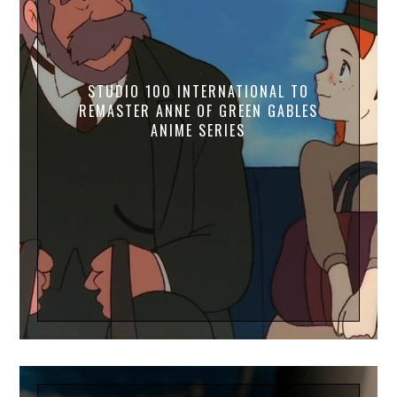
STUDIO 100 INTERNATIONAL TO
REMASTER ANNE OF GREEN GABLES
ANIME SERIES