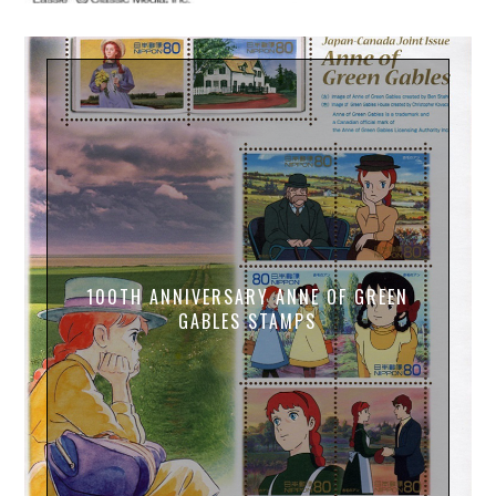
100TH ANNIVERSARY ANNE OF GREEN
GABLES STAMPS