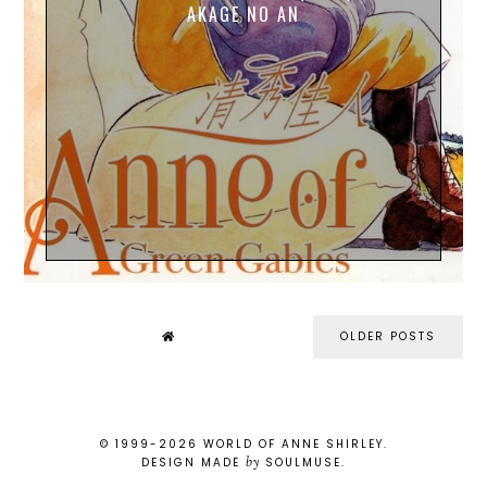
AKAGE NO AN
OLDER POSTS
© 1999-
2026
WORLD OF ANNE SHIRLEY
.
by
DESIGN MADE
SOULMUSE
.