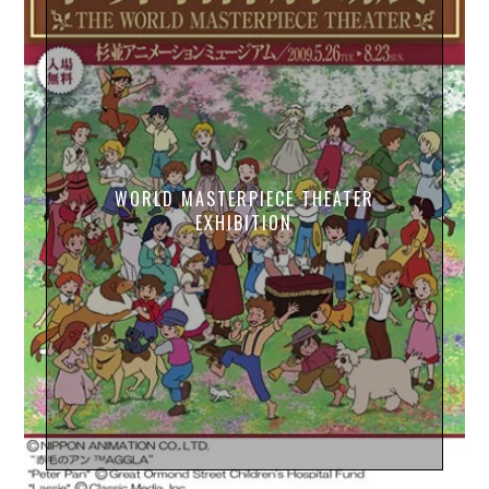
WORLD MASTERPIECE THEATER
EXHIBITION