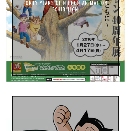
FORTY YEARS OF NIPPON ANIMATION
EXHIBITION