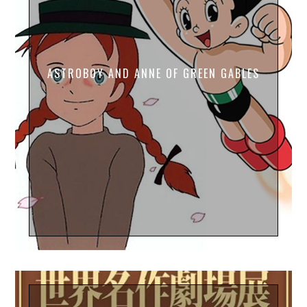
ASTROBOY AND ANNE OF GREEN GABLES