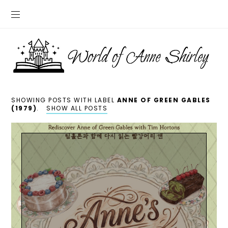
SHOWING POSTS WITH LABEL
ANNE OF GREEN GABLES
(1979)
.
SHOW ALL POSTS