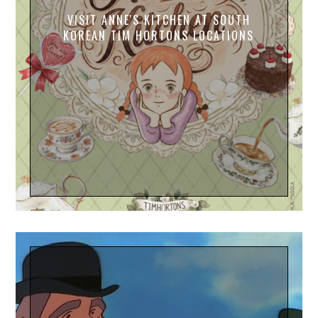
VISIT ANNE'S KITCHEN AT SOUTH
KOREAN TIM HORTONS LOCATIONS