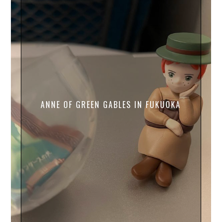
ANNE OF GREEN GABLES IN FUKUOKA