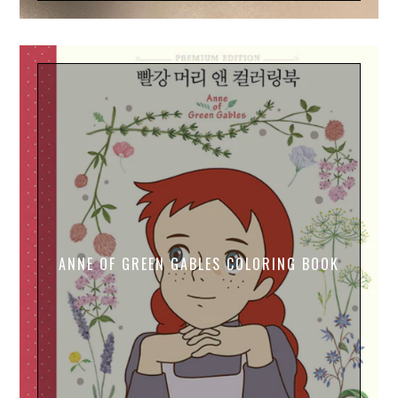
ANNE OF GREEN GABLES COLORING BOOK