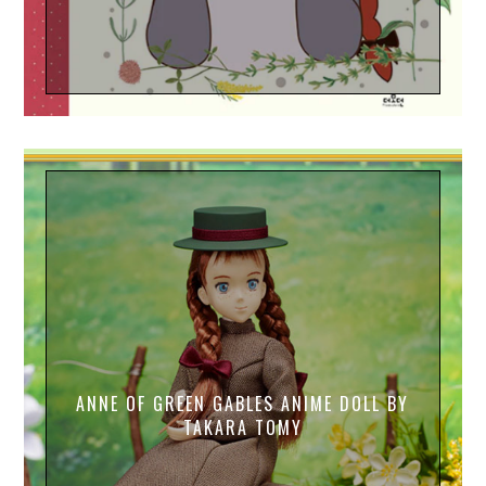
ANNE OF GREEN GABLES ANIME DOLL BY
TAKARA TOMY