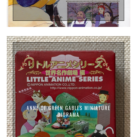
ANNE OF GREEN GABLES MINIATURE
DIORAMA