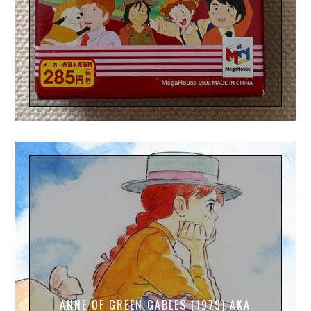
ANNE OF GREEN GABLES (1979) AKA