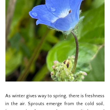
As winter gives way to spring, there is freshness
in the air. Sprouts emerge from the cold soil,