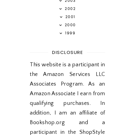
2003
2002
2001
2000
1999
DISCLOSURE
This website is a participant in
the Amazon Services LLC
Associates Program. As an
Amazon Associate I earn from
qualifying purchases. In
addition, I am an affiliate of
Bookshop.org and a
participant in the ShopStyle