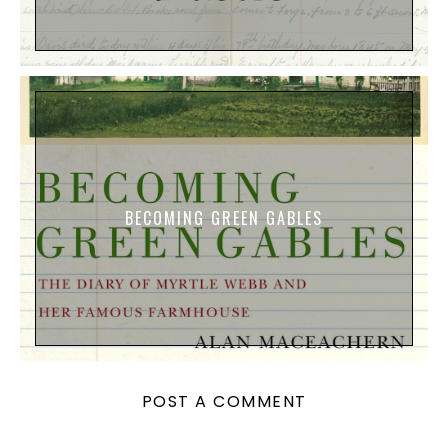
BECOMING GREEN GABLES
POST A COMMENT