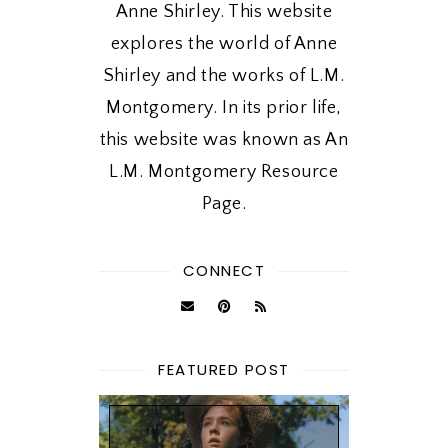
Anne Shirley. This website
explores the world of Anne
Shirley and the works of L.M.
Montgomery. In its prior life,
this website was known as An
L.M. Montgomery Resource
Page.
CONNECT
FEATURED POST