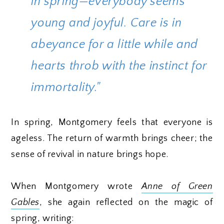
in spring—everybody seems
young and joyful. Care is in
abeyance for a little while and
hearts throb with the instinct for
immortality."
In spring, Montgomery feels that everyone is
ageless. The return of warmth brings cheer; the
sense of revival in nature brings hope.
When Montgomery wrote
Anne of Green
Gables
, she again reflected on the magic of
spring, writing: