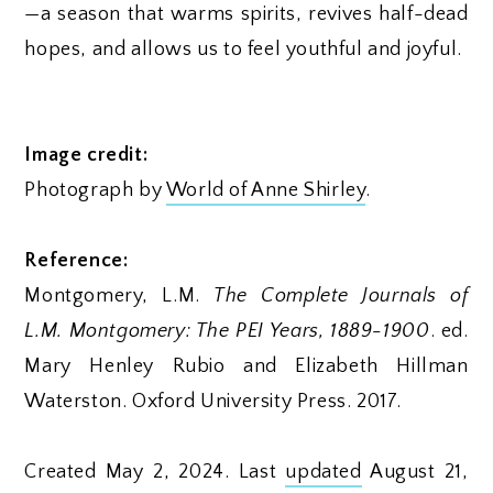
—a season that warms spirits, revives half-dead
hopes, and allows us to feel youthful and joyful.
Image credit:
Photograph by
World of Anne Shirley
.
Reference:
Montgomery, L.M.
The Complete Journals of
L.M. Montgomery: The PEI Years, 1889-1900
. ed.
Mary Henley Rubio and Elizabeth Hillman
Waterston. Oxford University Press. 2017.
Created May 2, 2024. Last
updated
August 21,