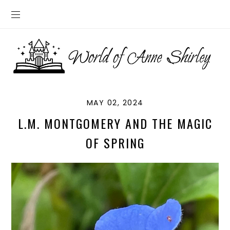
MAY 02, 2024
L.M. MONTGOMERY AND THE MAGIC
OF SPRING