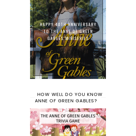
HAPPY 40TH ANNIVERSARY
TO THE ANNE OF GREEN
GABLES MINISERIES
HOW WELL DO YOU KNOW
ANNE OF GREEN GABLES?