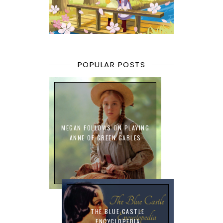
POPULAR POSTS
MEGAN FOLLOWS ON PLAYING
ANNE OF GREEN GABLES
THE BLUE CASTLE
ENCYCLOPEDIA