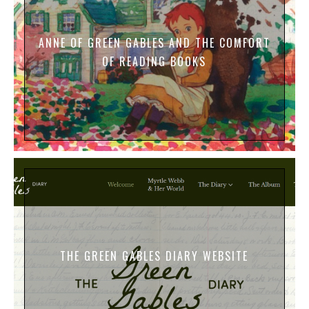
ANNE OF GREEN GABLES AND THE COMFORT
OF READING BOOKS
THE GREEN GABLES DIARY WEBSITE