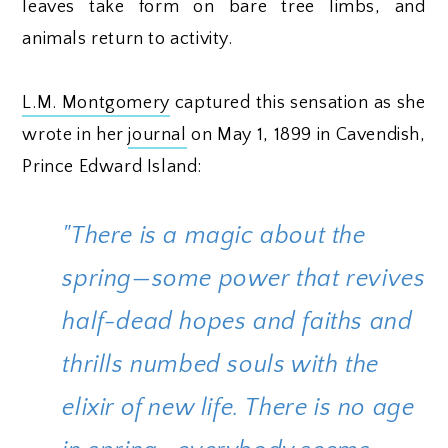
leaves take form on bare tree limbs, and
animals return to activity.
L.M. Montgomery
captured this sensation as she
wrote in her
journal
on May 1, 1899 in Cavendish,
Prince Edward Island:
"There is a magic about the
spring—some power that revives
half-dead hopes and faiths and
thrills numbed souls with the
elixir of new life. There is no age