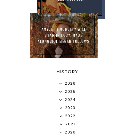
AMYBETH MCNULTY WILL
STAR IN LUCY. MAUD
ALONGSIDE MEGAN FOLLOWS
HISTORY
2026
2025
2024
2023
2022
2021
2020