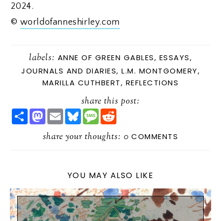
2024.
©
worldofanneshirley.com
labels:
ANNE OF GREEN GABLES
,
ESSAYS
,
JOURNALS AND DIARIES
,
L.M. MONTGOMERY
,
MARILLA CUTHBERT
,
REFLECTIONS
share this post:
S
M
E
B
M
R
H
A
M
L
E
E
A
S
A
U
S
D
R
share your thoughts:
T
I
E
S
D
0
COMMENTS
E
O
L
S
A
I
D
K
G
T
O
Y
E
N
YOU MAY ALSO LIKE