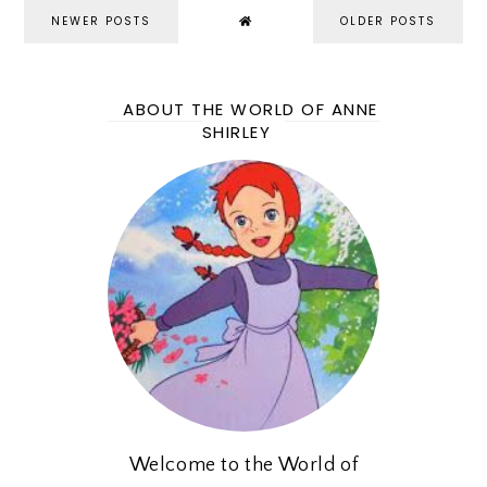
NEWER POSTS
OLDER POSTS
ABOUT THE WORLD OF ANNE
SHIRLEY
Welcome to the World of