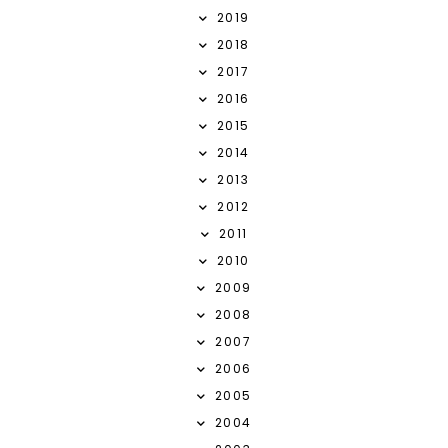
2019
2018
2017
2016
2015
2014
2013
2012
2011
2010
2009
2008
2007
2006
2005
2004