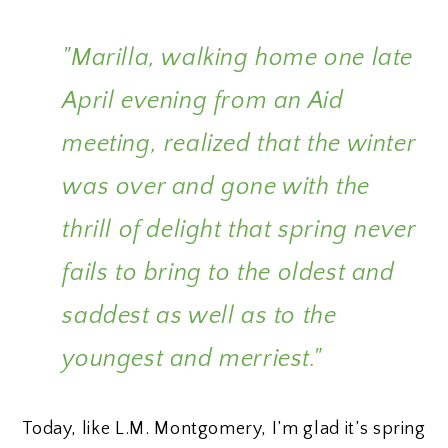
"Marilla, walking home one late
April evening from an Aid
meeting, realized that the winter
was over and gone with the
thrill of delight that spring never
fails to bring to the oldest and
saddest as well as to the
youngest and merriest."
Today, like L.M. Montgomery, I’m glad it’s spring