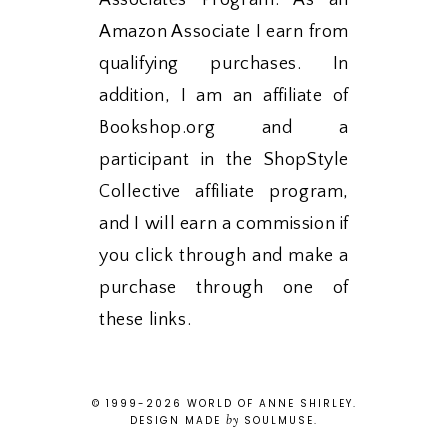
Associates Program. As an
Amazon Associate I earn from
qualifying purchases. In
addition, I am an affiliate of
Bookshop.org and a
participant in the ShopStyle
Collective affiliate program,
and I will earn a commission if
you click through and make a
purchase through one of
these links.
© 1999-
2026
WORLD OF ANNE SHIRLEY
.
by
DESIGN MADE
SOULMUSE
.