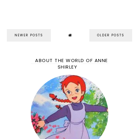
NEWER POSTS
OLDER POSTS
ABOUT THE WORLD OF ANNE
SHIRLEY