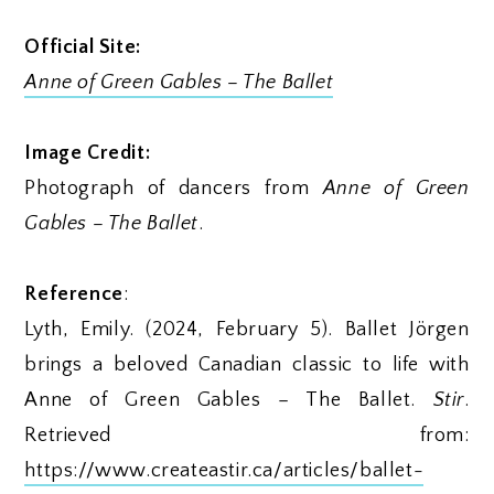
Official Site:
Anne of Green Gables – The Ballet
Image Credit:
Photograph of dancers from
Anne of Green
Gables – The Ballet
.
Reference
:
Lyth, Emily. (2024, February 5). Ballet Jörgen
brings a beloved Canadian classic to life with
Anne of Green Gables – The Ballet.
Stir
.
Retrieved from:
https://www.createastir.ca/articles/ballet-