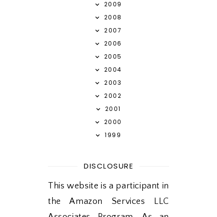
2009
2008
2007
2006
2005
2004
2003
2002
2001
2000
1999
DISCLOSURE
This website is a participant in
the Amazon Services LLC