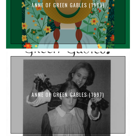
ANNE OF GREEN GABLES (1989)
ANNE OF GREEN GABLES (1997)