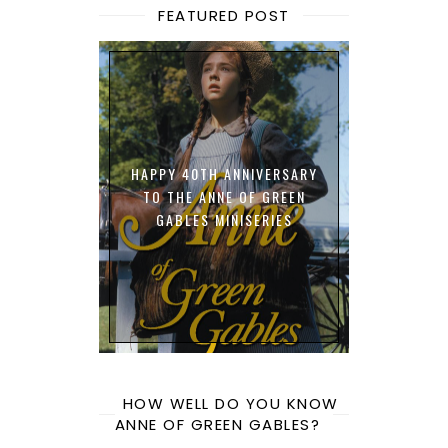
FEATURED POST
HAPPY 40TH ANNIVERSARY
TO THE ANNE OF GREEN
GABLES MINISERIES
HOW WELL DO YOU KNOW
ANNE OF GREEN GABLES?