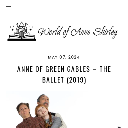
MAY 07, 2024
ANNE OF GREEN GABLES – THE
BALLET (2019)