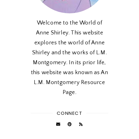
Welcome to the World of
Anne Shirley. This website
explores the world of Anne
Shirley and the works of L.M.
Montgomery. In its prior life,
this website was known as An
L.M. Montgomery Resource
Page.
CONNECT