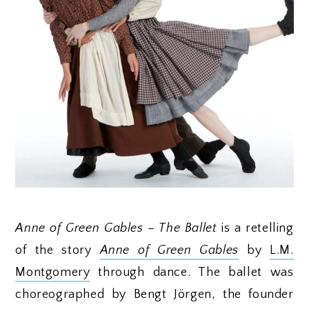
Anne of Green Gables – The Ballet
is a retelling
of the story
Anne of Green Gables
by
L.M.
Montgomery
through dance. The ballet was
choreographed by Bengt Jörgen, the founder