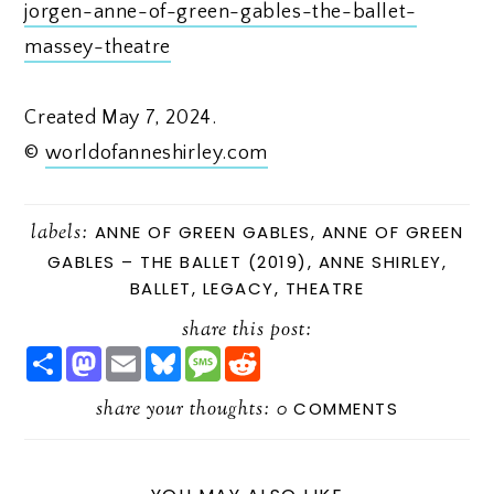
jorgen-anne-of-green-gables-the-ballet-
massey-theatre
Created May 7, 2024.
©
worldofanneshirley.com
labels:
ANNE OF GREEN GABLES
,
ANNE OF GREEN
GABLES – THE BALLET (2019)
,
ANNE SHIRLEY
,
BALLET
,
LEGACY
,
THEATRE
share this post:
S
M
E
B
M
R
H
A
M
L
E
E
A
S
A
U
S
D
R
share your thoughts:
T
I
E
S
D
0
COMMENTS
E
O
L
S
A
I
D
K
G
T
O
Y
E
N