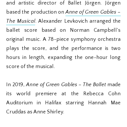
and artistic director of Ballet Jörgen. Jörgen
based the production on
Anne of Green Gables –
The Musical
. Alexander Levkovich arranged the
ballet score based on Norman Campbell’s
original music. A 78-piece symphony orchestra
plays the score, and the performance is two
hours in length, expanding the one-hour long
score of the musical.
In 2019,
Anne of Green Gables – The Ballet
made
its world premiere at the Rebecca Cohn
Auditorium in Halifax starring Hannah Mae
Cruddas as Anne Shirley.