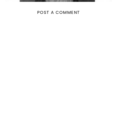
POST A COMMENT