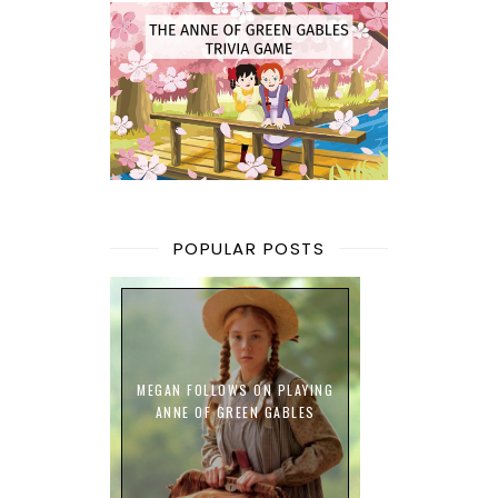
POPULAR POSTS
MEGAN FOLLOWS ON PLAYING
ANNE OF GREEN GABLES