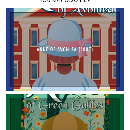
YOU MAY ALSO LIKE
ANNE OF AVONLEA (1997)