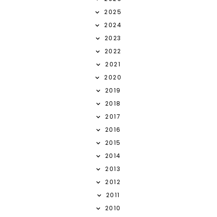
2025
2024
2023
2022
2021
2020
2019
2018
2017
2016
2015
2014
2013
2012
2011
2010