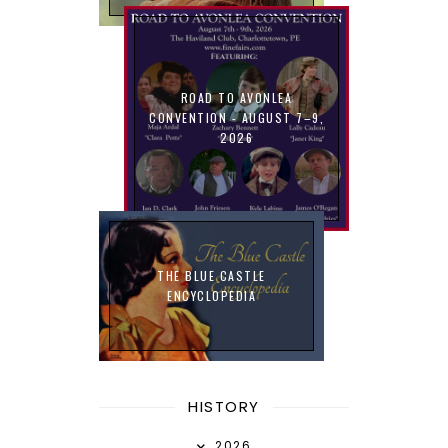
ROAD TO AVONLEA
CONVENTION - AUGUST 7–9,
2026
THE BLUE CASTLE
ENCYCLOPEDIA
HISTORY
2026