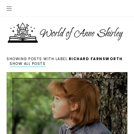
SHOWING POSTS WITH LABEL
RICHARD FARNSWORTH
.
SHOW ALL POSTS