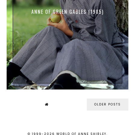
ANNE OF GREEN GABLES (1985)
OLDER POSTS
© 1999-
2026
WORLD OF ANNE SHIRLEY
.