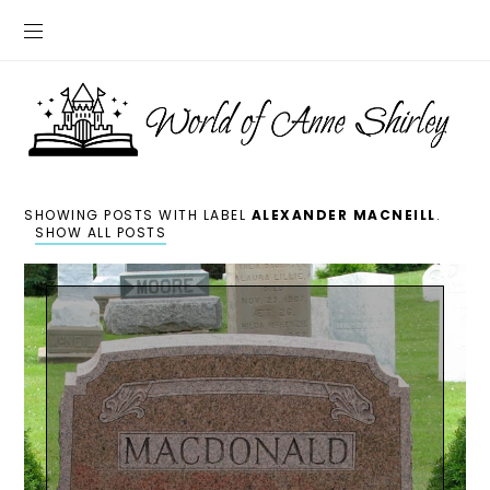
SHOWING POSTS WITH LABEL
ALEXANDER MACNEILL
.
SHOW ALL POSTS