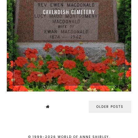
CAVENDISH CEMETERY
OLDER POSTS
© 1999-
2026
WORLD OF ANNE SHIRLEY
.