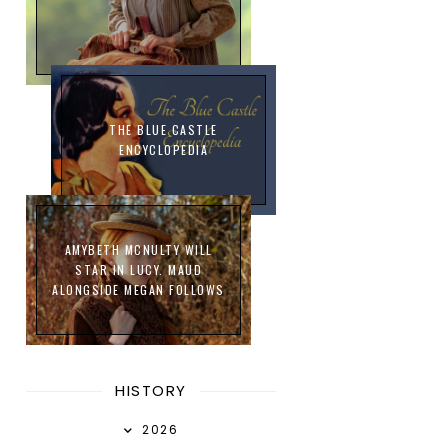
THE BLUE CASTLE
ENCYCLOPEDIA
AMYBETH MCNULTY WILL
STAR IN LUCY. MAUD
ALONGSIDE MEGAN FOLLOWS
HISTORY
2026