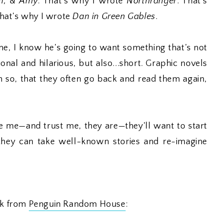
th, & Amy
. That’s why I wrote
Northranger
. That’s
that’s why I wrote
Dan in Green Gables
.
 me, I know he’s going to want something that’s not
nal and hilarious, but also...short. Graphic novels
h so, that they often go back and read them again,
ike me—and trust me, they are—they’ll want to start
 they can take well-known stories and re-imagine
ook from
Penguin Random House
: