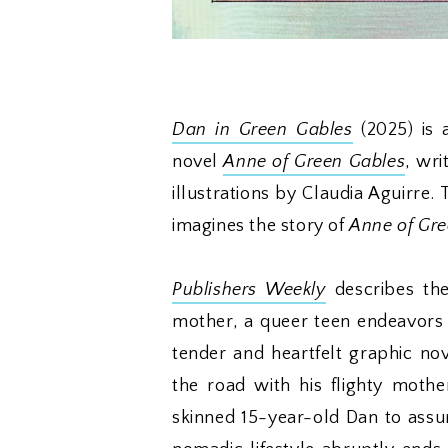
Dan in Green Gables
(2025) is 
novel
Anne of Green Gables
, wri
illustrations by Claudia Aguirre.
imagines the story of
Anne of Gre
Publishers Weekly
describes the
mother, a queer teen endeavors 
tender and heartfelt graphic no
the road with his flighty moth
skinned 15-year-old Dan to assume