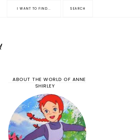
ABOUT THE WORLD OF ANNE
SHIRLEY