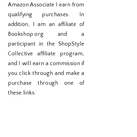
Amazon Associate I earn from
qualifying purchases. In
addition, I am an affiliate of
Bookshop.org and a
participant in the ShopStyle
Collective affiliate program,
and I will earn a commission if
you click through and make a
purchase through one of
these links.