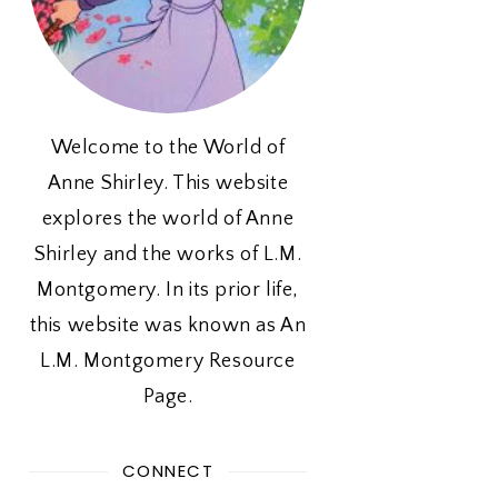
Welcome to the World of
Anne Shirley. This website
explores the world of Anne
Shirley and the works of L.M.
Montgomery. In its prior life,
this website was known as An
L.M. Montgomery Resource
Page.
CONNECT