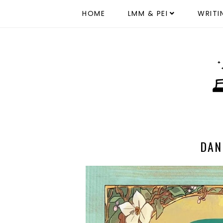
HOME
LMM & PEI
WRITI
DAN