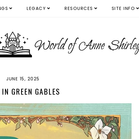
NGS
LEGACY
RESOURCES
SITE INFO
JUNE 15, 2025
 IN GREEN GABLES