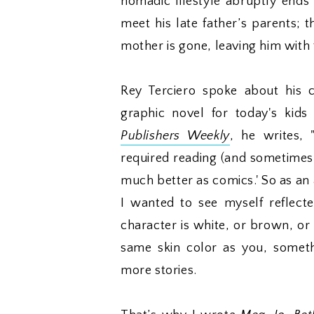
nomadic lifestyle abruptly ends
meet his late father’s parents; 
mother is gone, leaving him with
Rey Terciero spoke about his 
graphic novel for today's kids
Publishers Weekly
, he writes, 
required reading (and sometimes
much better as comics.' So as an 
I wanted to see myself reflecte
character is white, or brown, or
same skin color as you, somet
more stories.