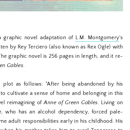
a graphic novel adaptation of
L.M. Montgomery
's
tten by Rey Terciero (also known as Rex Ogle) with
 The graphic novel is 256 pages in length, and it re-
en Gables
.
 plot as follows: "After being abandoned by his
to cultivate a sense of home and belonging in this
vel reimagining of
Anne of Green Gables
. Living on
er, who has an alcohol dependency, forced pale-
 adult responsibilities early in his childhood. His