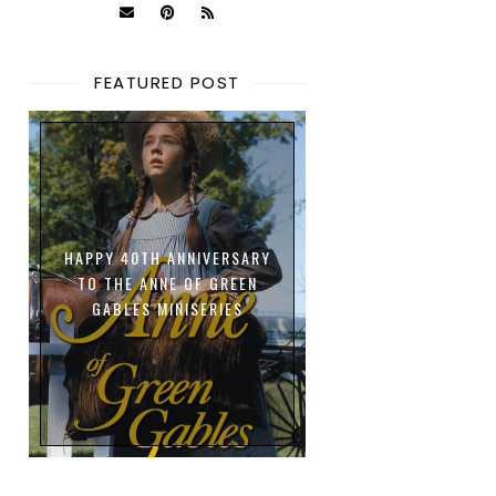
FEATURED POST
HAPPY 40TH ANNIVERSARY
TO THE ANNE OF GREEN
GABLES MINISERIES