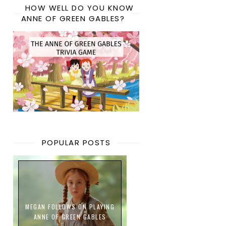
HOW WELL DO YOU KNOW
ANNE OF GREEN GABLES?
POPULAR POSTS
MEGAN FOLLOWS ON PLAYING
ANNE OF GREEN GABLES