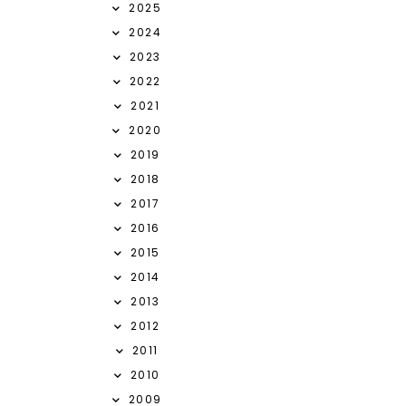
2025
2024
2023
2022
2021
2020
2019
2018
2017
2016
2015
2014
2013
2012
2011
2010
2009