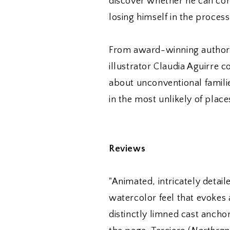
discover whether he can con
losing himself in the process
From award-winning author 
illustrator Claudia Aguirre 
about unconventional familie
in the most unlikely of place
Reviews
"Animated, intricately detail
watercolor feel that evokes 
distinctly limned cast ancho