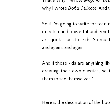
That’s why I wrote
Meg, Jo, Be
why I wrote
Doña Quixote
. And 
So if I’m going to write for teen
only fun and powerful and emotio
are quick reads for kids. So muc
and again, and again.
And if those kids are anything l
creating their own classics, so
them to see themselves."
Here is the description of the b