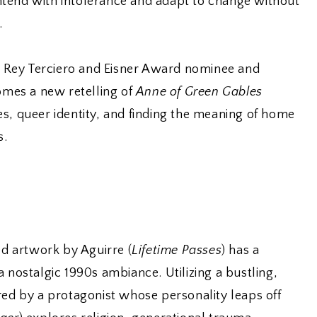
tend with intolerance and adapt to change without
.
Rey Terciero and Eisner Award nominee and
comes a new retelling of
Anne of Green Gables
s, queer identity, and finding the meaning of home
s.
ed artwork by Aguirre (
Lifetime Passes
) has a
a nostalgic 1990s ambiance. Utilizing a bustling,
red by a protagonist whose personality leaps off