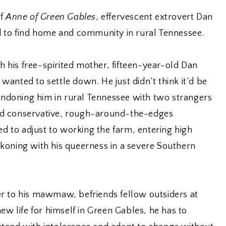
of
Anne of Green Gables
, effervescent extrovert Dan
d to find home and community in rural Tennessee.
th his free-spirited mother, fifteen-year-old Dan
anted to settle down. He just didn’t think it’d be
bandoning him in rural Tennessee with two strangers
d conservative, rough-around-the-edges
ed to adjust to working the farm, entering high
koning with his queerness in a severe Southern
r to his mawmaw, befriends fellow outsiders at
ew life for himself in Green Gables, he has to