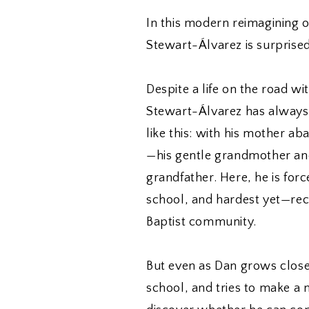
In this modern reimagining 
Stewart-Álvarez is surprise
Despite a life on the road wi
Stewart-Álvarez has always w
like this: with his mother a
—his gentle grandmother an
grandfather. Here, he is forc
school, and hardest yet—rec
Baptist community.
But even as Dan grows close
school, and tries to make a n