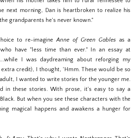
 when his mother takes him to rural Tennessee to
the next morning, Dan is heartbroken to realize his
 the grandparents he’s never known."
choice to re-imagine
Anne of Green Gables
as a
 who have "less time than ever." In an essay at
"...while I was daydreaming about reforging my
 extra credit), I thought, 'Hmm. These would be so
adult, I wanted to write stories for the younger me.
d in these stories. With prose, it’s easy to say a
 Black. But when you see these characters with the
hing magical happens and awakens a hunger for