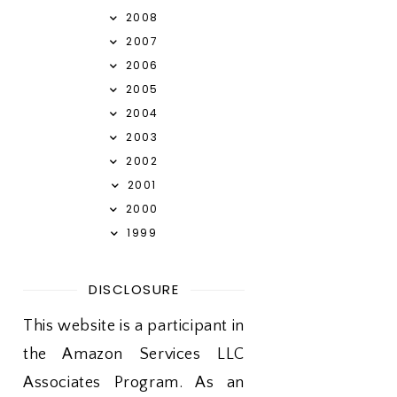
2008
2007
2006
2005
2004
2003
2002
2001
2000
1999
DISCLOSURE
This website is a participant in
the Amazon Services LLC
Associates Program. As an