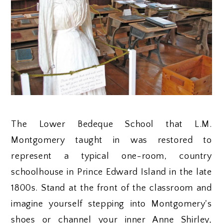
The Lower Bedeque School that L.M.
Montgomery taught in was restored to
represent a typical one-room, country
schoolhouse in Prince Edward Island in the late
1800s. Stand at the front of the classroom and
imagine yourself stepping into Montgomery's
shoes or channel your inner Anne Shirley,