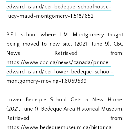
edward-island/pei-bedeque-schoolhouse-
lucy-maud-montgomery-1.5187652
P.E.I. school where L.M. Montgomery taught
being moved to new site. (2021, June 9). CBC
News. Retrieved from:
https://www.cbc.ca/news/canada/prince-
edward-island/pei-lower-bedeque-school-
montgomery-moving-1.6059539
Lower Bedeque School Gets a New Home.
(2021, June 1). Bedeque Area Historical Museum.
Retrieved from:
https://www.bedequemuseum.ca/historical-