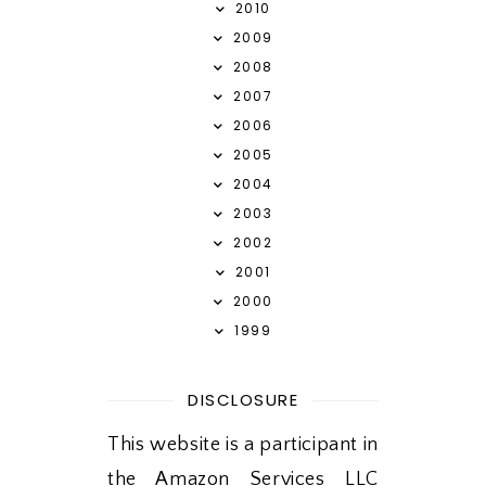
2010
2009
2008
2007
2006
2005
2004
2003
2002
2001
2000
1999
DISCLOSURE
This website is a participant in
the Amazon Services LLC