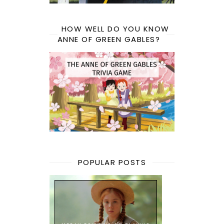
HOW WELL DO YOU KNOW
ANNE OF GREEN GABLES?
POPULAR POSTS