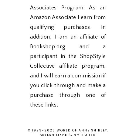
Associates Program. As an
Amazon Associate I earn from
qualifying purchases. In
addition, I am an affiliate of
Bookshop.org and a
participant in the ShopStyle
Collective affiliate program,
and I will earn a commission if
you click through and make a
purchase through one of
these links.
© 1999-
2026
WORLD OF ANNE SHIRLEY
.
by
DESIGN MADE
SOULMUSE
.