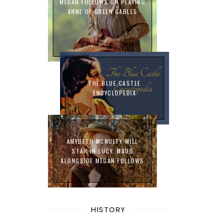
MEGAN FOLLOWS ON PLAYING
ANNE OF GREEN GABLES
THE BLUE CASTLE
ENCYCLOPEDIA
AMYBETH MCNULTY WILL
STAR IN LUCY. MAUD
ALONGSIDE MEGAN FOLLOWS
HISTORY