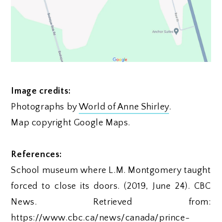
Image credits:
Photographs by
World of Anne Shirley
.
Map copyright Google Maps.
References:
School museum where L.M. Montgomery taught
forced to close its doors. (2019, June 24). CBC
News. Retrieved from:
https://www.cbc.ca/news/canada/prince-