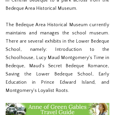
in Central Bedeque to a park across from the
Bedeque Area Historical Museum.
The Bedeque Area Historical Museum currently
maintains and manages the school museum.
There are several exhibits in the Lower Bedeque
School, namely: Introduction to the
Schoolhouse, Lucy Maud Montgomery's Time in
Bedeque, Maud's Secret Bedeque Romance,
Saving the Lower Bedeque School, Early
Education in Prince Edward Island, and
Montgomery's Loyalist Roots.