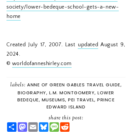
society/lower-bedeque-school-gets-a-new-
home
Created July 17, 2007. Last
updated
August 9,
2024.
©
worldofanneshirley.com
labels:
ANNE OF GREEN GABLES TRAVEL GUIDE
,
BIOGRAPHY
,
L.M. MONTGOMERY
,
LOWER
BEDEQUE
,
MUSEUMS
,
PEI TRAVEL
,
PRINCE
EDWARD ISLAND
share this post:
S
M
E
B
M
R
H
A
M
L
E
E