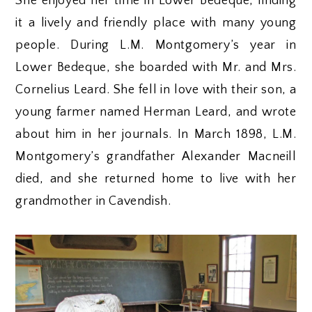
She enjoyed her time in Lower Bedeque, finding
it a lively and friendly place with many young
people. During L.M. Montgomery’s year in
Lower Bedeque, she boarded with Mr. and Mrs.
Cornelius Leard. She fell in love with their son, a
young farmer named Herman Leard, and wrote
about him in her journals. In March 1898, L.M.
Montgomery’s grandfather Alexander Macneill
died, and she returned home to live with her
grandmother in Cavendish.