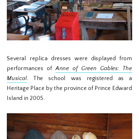
Several replica dresses were displayed from
performances of
Anne of Green Gables: The
Musical
. The school was registered as a
Heritage Place by the province of Prince Edward
Island in 2005.