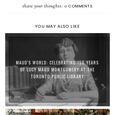
A
S
A
U
S
D
R
share your thoughts:
T
I
E
S
D
0
COMMENTS
E
O
L
S
A
I
D
K
G
T
O
Y
E
N
YOU MAY ALSO LIKE
MAUD'S WORLD: CELEBRATING 150 YEARS
OF LUCY MAUD MONTGOMERY AT THE
TORONTO PUBLIC LIBRARY