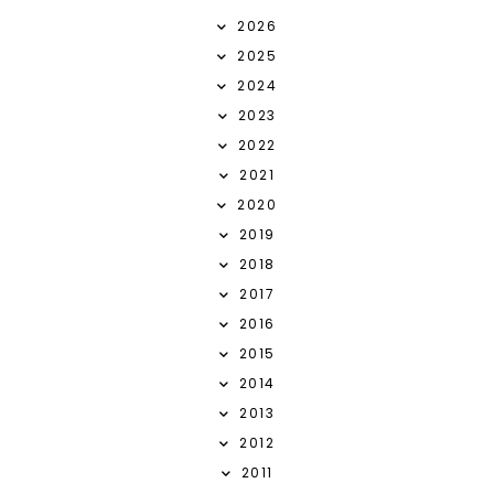
2026
2025
2024
2023
2022
2021
2020
2019
2018
2017
2016
2015
2014
2013
2012
2011