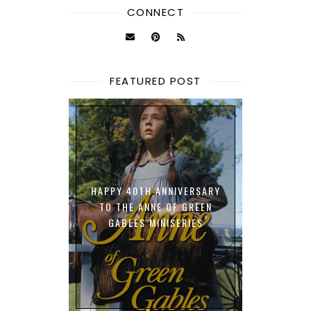
CONNECT
FEATURED POST
HAPPY 40TH ANNIVERSARY
TO THE ANNE OF GREEN
GABLES MINISERIES