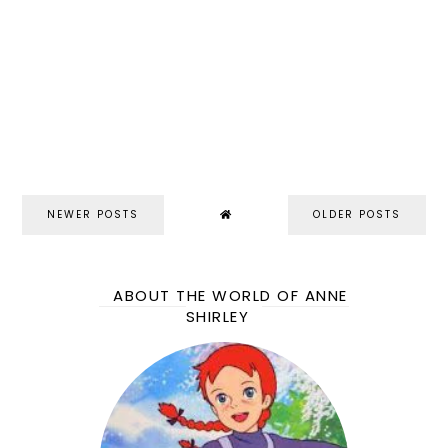
NEWER POSTS
OLDER POSTS
ABOUT THE WORLD OF ANNE
SHIRLEY