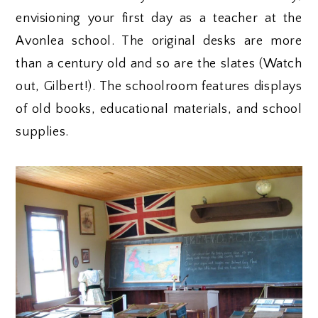
envisioning your first day as a teacher at the
Avonlea school. The original desks are more
than a century old and so are the slates (Watch
out, Gilbert!). The schoolroom features displays
of old books, educational materials, and school
supplies.