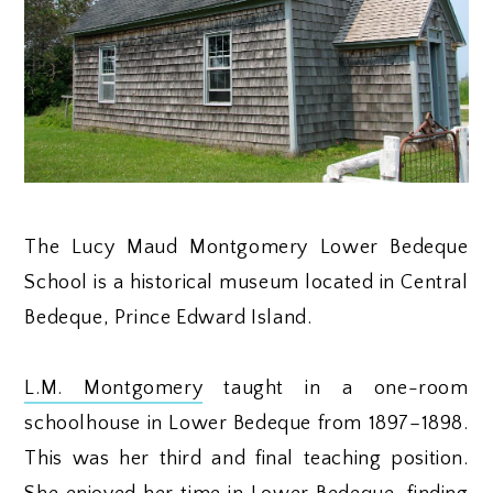
The Lucy Maud Montgomery Lower Bedeque
School is a historical museum located in Central
Bedeque, Prince Edward Island.
L.M. Montgomery
taught in a one-room
schoolhouse in Lower Bedeque from 1897–1898.
This was her third and final teaching position.