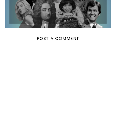
POST A COMMENT