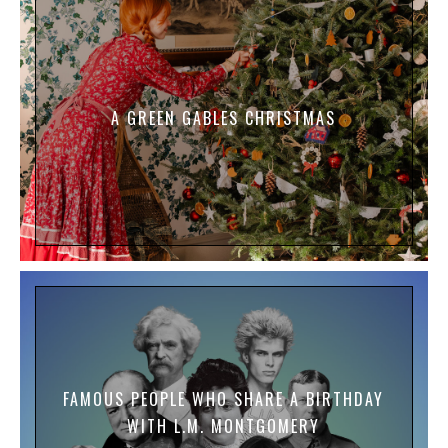
A GREEN GABLES CHRISTMAS
FAMOUS PEOPLE WHO SHARE A BIRTHDAY
WITH L.M. MONTGOMERY