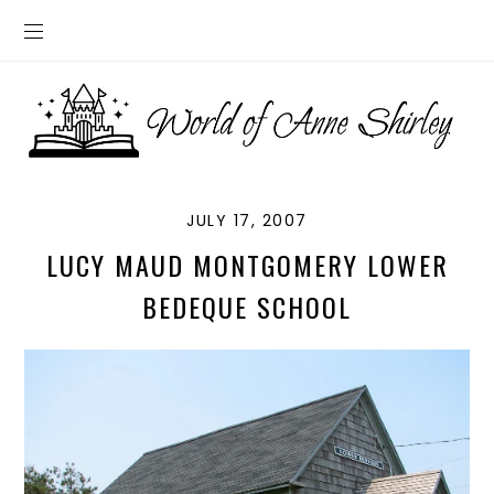
JULY 17, 2007
LUCY MAUD MONTGOMERY LOWER
BEDEQUE SCHOOL