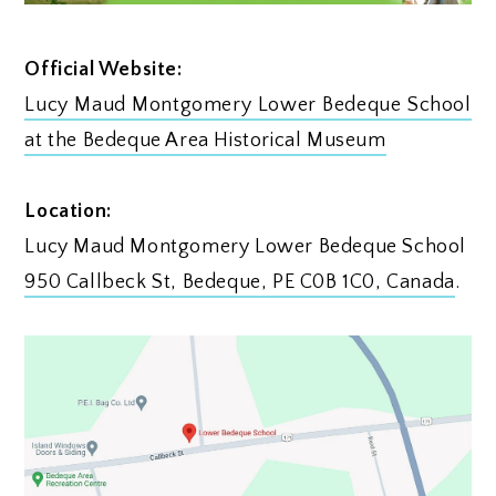
Official Website:
Lucy Maud Montgomery Lower Bedeque School
at the Bedeque Area Historical Museum
Location:
Lucy Maud Montgomery Lower Bedeque School
950 Callbeck St, Bedeque, PE C0B 1C0, Canada
.