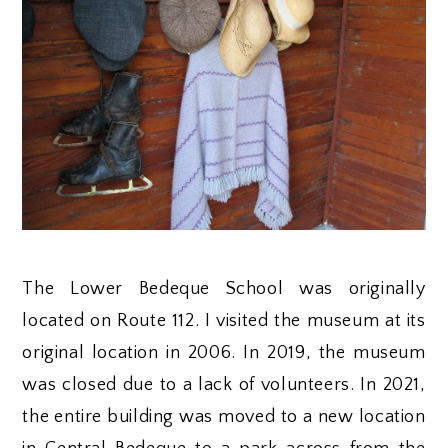
The Lower Bedeque School was originally
located on Route 112. I visited the museum at its
original location in 2006. In 2019, the museum
was closed due to a lack of volunteers. In 2021,
the entire building was moved to a new location