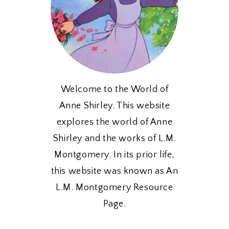
Welcome to the World of
Anne Shirley. This website
explores the world of Anne
Shirley and the works of L.M.
Montgomery. In its prior life,
this website was known as An
L.M. Montgomery Resource
Page.