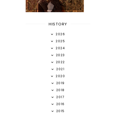
HISTORY
2026
2025
2024
2023
2022
2021
2020
2019
2018
2017
2016
2015