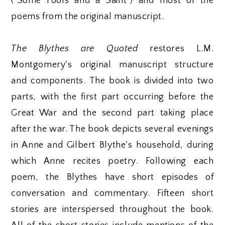
("Some Fools and a Saint") and most of the
poems from the original manuscript.
The Blythes are Quoted
restores L.M.
Montgomery's original manuscript structure
and components. The book is divided into two
parts, with the first part occurring before the
Great War and the second part taking place
after the war. The book depicts several evenings
in Anne and Gilbert Blythe's household, during
which Anne recites poetry. Following each
poem, the Blythes have short episodes of
conversation and commentary. Fifteen short
stories are interspersed throughout the book.