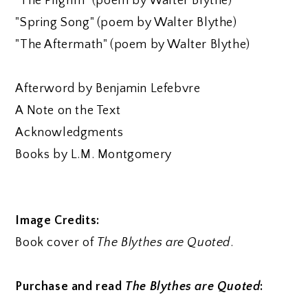
"The Pilgrim" (poem by Walter Blythe)
"Spring Song" (poem by Walter Blythe)
"The Aftermath" (poem by Walter Blythe)
Afterword by Benjamin Lefebvre
A Note on the Text
Acknowledgments
Books by L.M. Montgomery
Image Credits:
Book cover of
The Blythes are Quoted
.
Purchase and read
The Blythes are Quoted
: