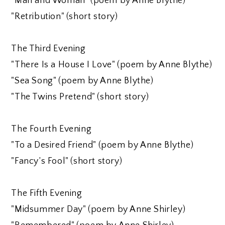
"Man and Woman" (poem by Anne Blythe)
"Retribution" (short story)
The Third Evening
"There Is a House I Love" (poem by Anne Blythe)
"Sea Song" (poem by Anne Blythe)
"The Twins Pretend" (short story)
The Fourth Evening
"To a Desired Friend" (poem by Anne Blythe)
"Fancy’s Fool" (short story)
The Fifth Evening
"Midsummer Day" (poem by Anne Shirley)