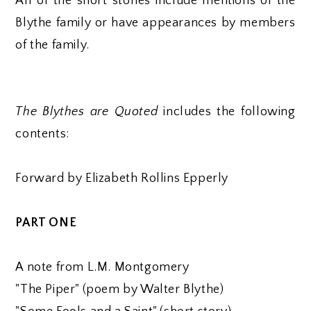
All of the short stories include mentions of the
Blythe family or have appearances by members
of the family.
The Blythes are Quoted
includes the following
contents:
Forward by Elizabeth Rollins Epperly
PART ONE
A note from L.M. Montgomery
"The Piper" (poem by Walter Blythe)