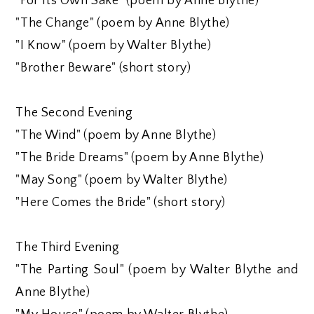
"For Its Own Sake" (poem by Anne Blythe)
"The Change" (poem by Anne Blythe)
"I Know" (poem by Walter Blythe)
"Brother Beware" (short story)
The Second Evening
"The Wind" (poem by Anne Blythe)
"The Bride Dreams" (poem by Anne Blythe)
"May Song" (poem by Walter Blythe)
"Here Comes the Bride" (short story)
The Third Evening
"The Parting Soul" (poem by Walter Blythe and
Anne Blythe)