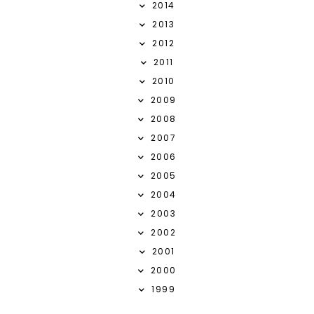
2014
2013
2012
2011
2010
2009
2008
2007
2006
2005
2004
2003
2002
2001
2000
1999