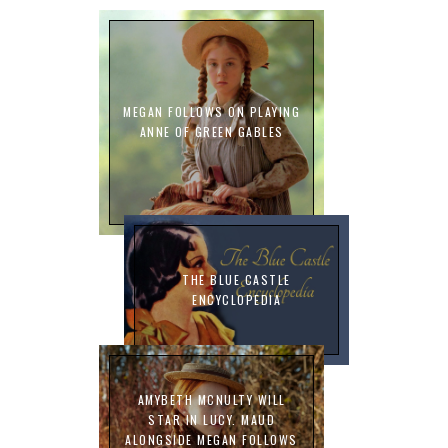
MEGAN FOLLOWS ON PLAYING
ANNE OF GREEN GABLES
THE BLUE CASTLE
ENCYCLOPEDIA
AMYBETH MCNULTY WILL
STAR IN LUCY. MAUD
ALONGSIDE MEGAN FOLLOWS