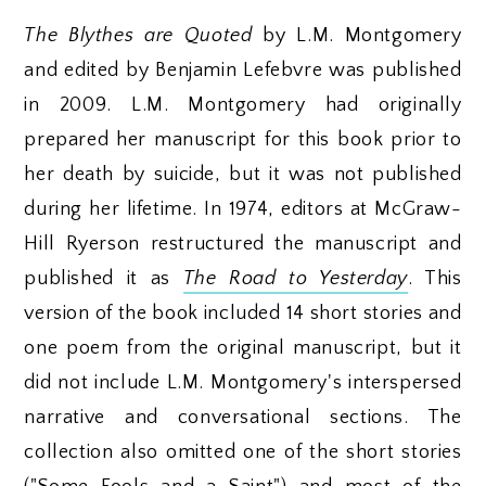
The Blythes are Quoted
by L.M. Montgomery
and edited by Benjamin Lefebvre was published
in 2009. L.M. Montgomery had originally
prepared her manuscript for this book prior to
her death by suicide, but it was not published
during her lifetime. In 1974, editors at McGraw-
Hill Ryerson restructured the manuscript and
published it as
The Road to Yesterday
. This
version of the book included 14 short stories and
one poem from the original manuscript, but it
did not include L.M. Montgomery's interspersed
narrative and conversational sections. The
collection also omitted one of the short stories