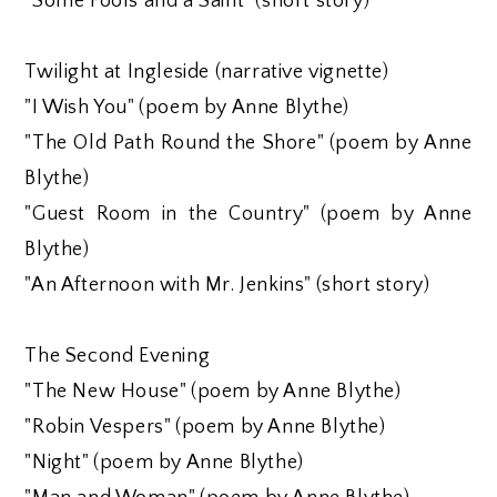
"Some Fools and a Saint" (short story)
Twilight at Ingleside (narrative vignette)
"I Wish You" (poem by Anne Blythe)
"The Old Path Round the Shore" (poem by Anne
Blythe)
"Guest Room in the Country" (poem by Anne
Blythe)
"An Afternoon with Mr. Jenkins" (short story)
The Second Evening
"The New House" (poem by Anne Blythe)
"Robin Vespers" (poem by Anne Blythe)
"Night" (poem by Anne Blythe)