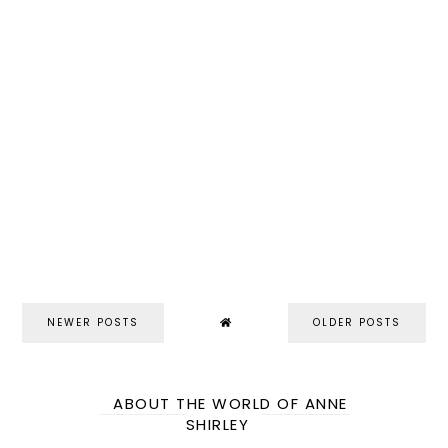
NEWER POSTS
OLDER POSTS
ABOUT THE WORLD OF ANNE
SHIRLEY