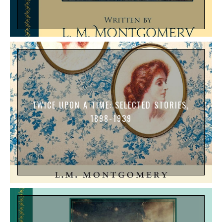
TWICE UPON A TIME: SELECTED STORIES,
1898-1939