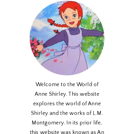
Welcome to the World of
Anne Shirley. This website
explores the world of Anne
Shirley and the works of L.M.
Montgomery. In its prior life,
this website was known as An