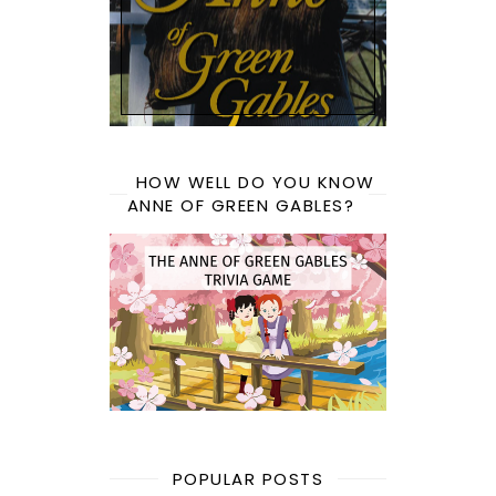
HOW WELL DO YOU KNOW
ANNE OF GREEN GABLES?
POPULAR POSTS