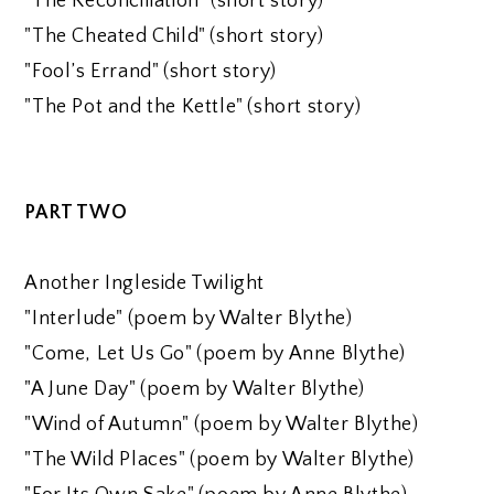
"The Reconciliation" (short story)
"The Cheated Child" (short story)
"Fool’s Errand" (short story)
"The Pot and the Kettle" (short story)
PART TWO
Another Ingleside Twilight
"Interlude" (poem by Walter Blythe)
"Come, Let Us Go" (poem by Anne Blythe)
"A June Day" (poem by Walter Blythe)
"Wind of Autumn" (poem by Walter Blythe)
"The Wild Places" (poem by Walter Blythe)