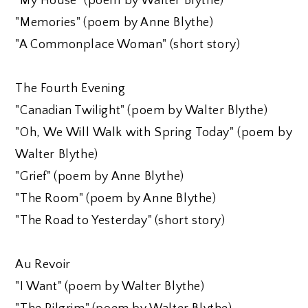
"My House" (poem by Walter Blythe)
"Memories" (poem by Anne Blythe)
"A Commonplace Woman" (short story)
The Fourth Evening
"Canadian Twilight" (poem by Walter Blythe)
"Oh, We Will Walk with Spring Today" (poem by
Walter Blythe)
"Grief" (poem by Anne Blythe)
"The Room" (poem by Anne Blythe)
"The Road to Yesterday" (short story)
Au Revoir
"I Want" (poem by Walter Blythe)