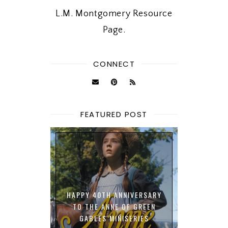
L.M. Montgomery Resource
Page.
CONNECT
FEATURED POST
HAPPY 40TH ANNIVERSARY
TO THE ANNE OF GREEN
GABLES MINISERIES