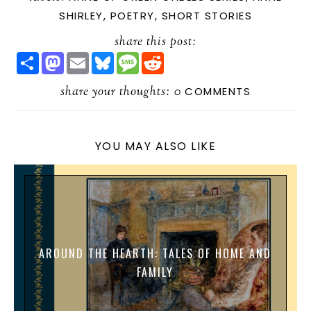
SHIRLEY
,
POETRY
,
SHORT STORIES
share this post:
S
M
E
B
M
R
H
A
M
L
E
E
A
S
A
U
S
D
R
share your thoughts:
T
I
E
S
D
0
COMMENTS
E
O
L
S
A
I
D
K
G
T
O
Y
E
N
YOU MAY ALSO LIKE
AROUND THE HEARTH: TALES OF HOME AND
FAMILY