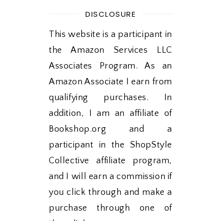
DISCLOSURE
This website is a participant in
the Amazon Services LLC
Associates Program. As an
Amazon Associate I earn from
qualifying purchases. In
addition, I am an affiliate of
Bookshop.org and a
participant in the ShopStyle
Collective affiliate program,
and I will earn a commission if
you click through and make a
purchase through one of