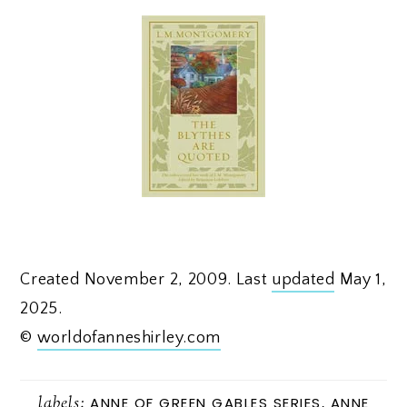
Created November 2, 2009. Last
updated
May 1,
2025.
©
worldofanneshirley.com
labels:
ANNE OF GREEN GABLES SERIES
,
ANNE