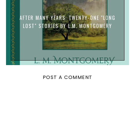
AFTER MANY YEARS: TWENTY-ONE "LONG
LOST" STORIES BY L.M. MONTGOMERY
POST A COMMENT