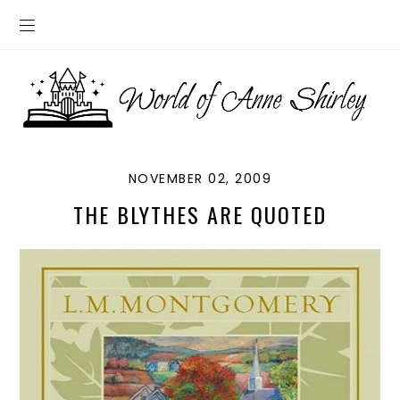
NOVEMBER 02, 2009
THE BLYTHES ARE QUOTED