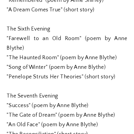
"Remembered" (poem by Anne Shirley)
"A Dream Comes True" (short story)
The Sixth Evening
"Farewell to an Old Room" (poem by Anne
Blythe)
"The Haunted Room" (poem by Anne Blythe)
"Song of Winter" (poem by Anne Blythe)
"Penelope Struts Her Theories" (short story)
The Seventh Evening
"Success" (poem by Anne Blythe)
"The Gate of Dream" (poem by Anne Blythe)
"An Old Face" (poem by Anne Blythe)