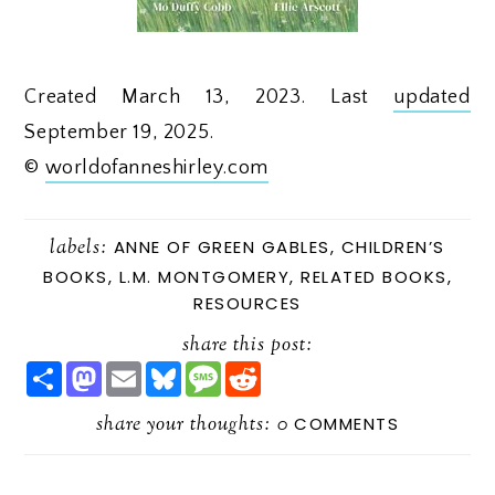
Created March 13, 2023. Last
updated
September 19, 2025.
©
worldofanneshirley.com
labels:
ANNE OF GREEN GABLES
,
CHILDREN’S
BOOKS
,
L.M. MONTGOMERY
,
RELATED BOOKS
,
RESOURCES
share this post:
S
M
E
B
M
R
H
A
M
L
E
E
A
S
A
U
S
D
R
share your thoughts:
T
I
E
S
D
0
COMMENTS
E
O
L
S
A
I
D
K
G
T
O
Y
E
N