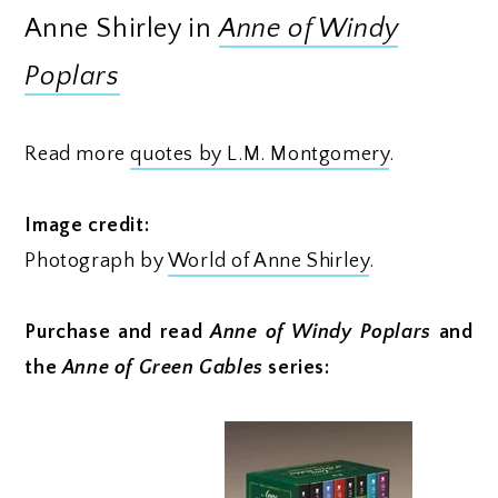
Anne Shirley in
Anne of Windy
Poplars
Read more
quotes by L.M. Montgomery
.
Image credit:
Photograph by
World of Anne Shirley
.
Purchase and read
Anne of Windy Poplars
and
the
Anne of Green Gables
series: