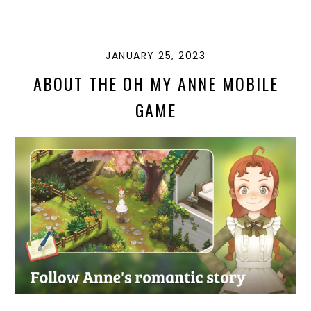
D
K
G
T
O
Y
E
N
JANUARY 25, 2023
ABOUT THE OH MY ANNE MOBILE
GAME