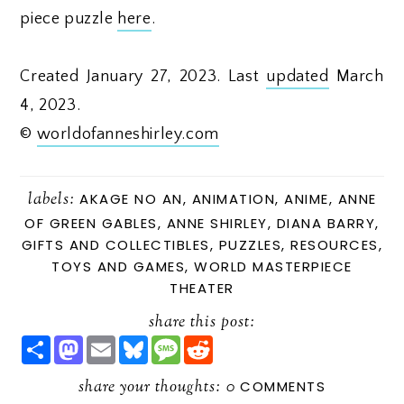
piece puzzle
here
.
Created January 27, 2023. Last
updated
March
4, 2023.
©
worldofanneshirley.com
labels:
AKAGE NO AN
,
ANIMATION
,
ANIME
,
ANNE
OF GREEN GABLES
,
ANNE SHIRLEY
,
DIANA BARRY
,
GIFTS AND COLLECTIBLES
,
PUZZLES
,
RESOURCES
,
TOYS AND GAMES
,
WORLD MASTERPIECE
THEATER
share this post:
S
M
E
B
M
R
H
A
M
L
E
E
A
S
A
U
S
D
R
share your thoughts:
T
I
E
S
D
0
COMMENTS
E
O
L
S
A
I