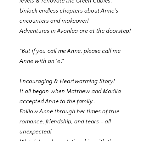
levels & renovate the Green Gables.
Unlock endless chapters about Anne’s
encounters and makeover!
Adventures in Avonlea are at the doorstep!
"But if you call me Anne, please call me
Anne with an 'e'."
Encouraging & Heartwarming Story!
It all began when Matthew and Marilla
accepted Anne to the family..
Folllow Anne through her times of true
romance, friendship, and tears - all
unexpected!