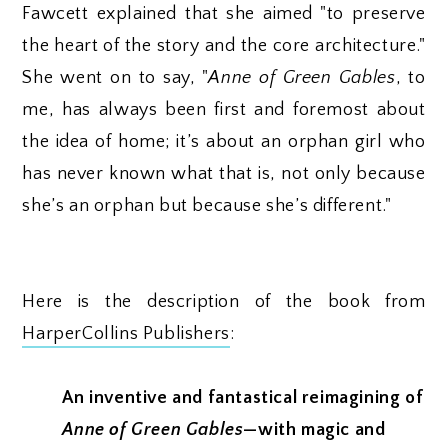
Fawcett explained that she aimed "to preserve
the heart of the story and the core architecture."
She went on to say, "
Anne of Green Gables
, to
me, has always been first and foremost about
the idea of home; it’s about an orphan girl who
has never known what that is, not only because
she’s an orphan but because she’s different."
Here is the description of the book from
HarperCollins Publishers
:
An inventive and fantastical reimagining of
Anne of Green Gables
—with magic and