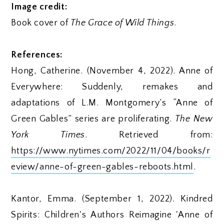
Image credit:
Book cover of
The Grace of Wild Things
.
References:
Hong, Catherine. (November 4, 2022). Anne of
Everywhere: Suddenly, remakes and
adaptations of L.M. Montgomery’s “Anne of
Green Gables” series are proliferating.
The New
York Times
. Retrieved from:
https://www.nytimes.com/2022/11/04/books/r
eview/anne-of-green-gables-reboots.html
.
Kantor, Emma. (September 1, 2022). Kindred
Spirits: Children's Authors Reimagine 'Anne of