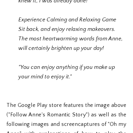
knew it, I was already done!”
Experience Calming and Relaxing Game
Sit back, and enjoy relaxing makeovers.
The most heartwarming words from Anne,
will certainly brighten up your day!
"You can enjoy anything if you make up
your mind to enjoy it."
The Google Play store features the image above
("Follow Anne's Romantic Story") as well as the
following images and screencaptures of "Oh my