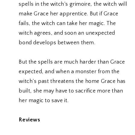
spells in the witch’s grimoire, the witch will
make Grace her apprentice. But if Grace
fails, the witch can take her magic. The
witch agrees, and soon an unexpected
bond develops between them.
But the spells are much harder than Grace
expected, and when a monster from the
witch’s past threatens the home Grace has
built, she may have to sacrifice more than
her magic to save it.
Reviews