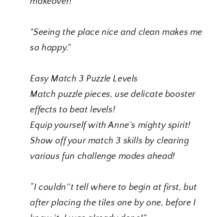
makeover!
"Seeing the place nice and clean makes me
so happy.”
Easy Match 3 Puzzle Levels
Match puzzle pieces, use delicate booster
effects to beat levels!
Equip yourself with Anne’s mighty spirit!
Show off your match 3 skills by clearing
various fun challenge modes ahead!
“I couldn''t tell where to begin at first,
but
after placing the tiles one by one, before I