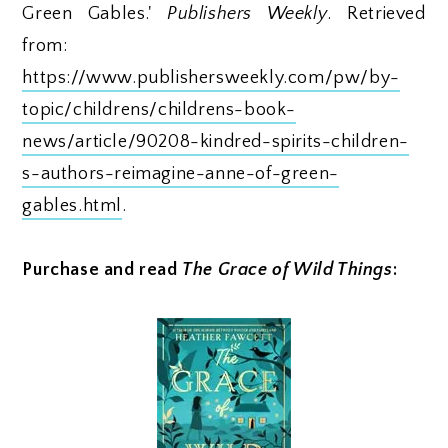
Green Gables.'
Publishers Weekly
. Retrieved
from:
https://www.publishersweekly.com/pw/by-
topic/childrens/childrens-book-
news/article/90208-kindred-spirits-children-
s-authors-reimagine-anne-of-green-
gables.html
.
Purchase and read
The Grace of Wild Things
: