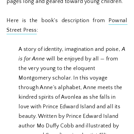
pages long and geared toward young children.
Here is the book's description from
Pownal
Street Press
:
A story of identity, imagination and poise,
A
is for Anne
will be enjoyed by all — from
the very young to the eloquent
Montgomery scholar. In this voyage
through Anne’s alphabet, Anne meets the
kindred spirits of Avonlea as she falls in
love with Prince Edward Island and all its
beauty. Written by Prince Edward Island
author Mo Duffy Cobb and illustrated by