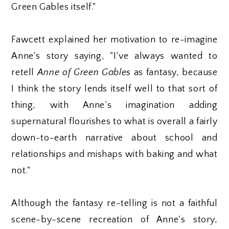
Green Gables itself."
Fawcett explained her motivation to re-imagine
Anne's story saying, "I’ve always wanted to
retell
Anne of Green Gables
as fantasy, because
I think the story lends itself well to that sort of
thing, with Anne’s imagination adding
supernatural flourishes to what is overall a fairly
down-to-earth narrative about school and
relationships and mishaps with baking and what
not."
Although the fantasy re-telling is not a faithful
scene-by-scene recreation of Anne's story,