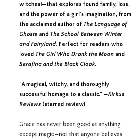
witches!—that explores found family, loss,
and the power of a girl's imagination, from
the acclaimed author of
The Language of
Ghosts
and
The School Between Winter
and Fairyland
. Perfect for readers who
loved
The Girl Who Drank the Moon
and
Serafina and the Black Cloak
.
"A magical, witchy, and thoroughly
successful homage to a classic." —
Kirkus
Reviews
(starred review)
Grace has never been good at anything
except magic—not that anyone believes