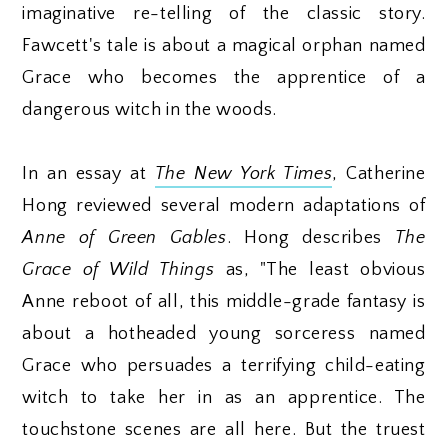
imaginative re-telling of the classic story.
Fawcett's tale is about a magical orphan named
Grace who becomes the apprentice of a
dangerous witch in the woods.
In an essay at
The New York Times
, Catherine
Hong reviewed several modern adaptations of
Anne of Green Gables
. Hong describes
The
Grace of Wild Things
as, "The least obvious
Anne reboot of all, this middle-grade fantasy is
about a hotheaded young sorceress named
Grace who persuades a terrifying child-eating
witch to take her in as an apprentice. The
touchstone scenes are all here. But the truest