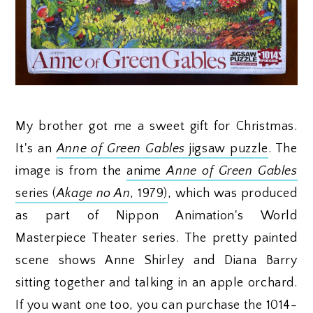
My brother got me a sweet gift for Christmas.
It's an
Anne of Green Gables
jigsaw puzzle
. The
image is from the
anime
Anne of Green Gables
series (
Akage no An
, 1979)
, which was produced
as part of Nippon Animation's World
Masterpiece Theater series. The pretty painted
scene shows Anne Shirley and Diana Barry
sitting together and talking in an apple orchard.
If you want one too, you can purchase the 1014-