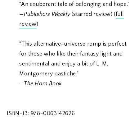
"An exuberant tale of belonging and hope."
—
Publishers Weekly
(starred review) (
full
review
)
"This alternative-universe romp is perfect
for those who like their fantasy light and
sentimental and enjoy a bit of L. M.
Montgomery pastiche."
—
The Horn Book
ISBN-13: 978-0063142626