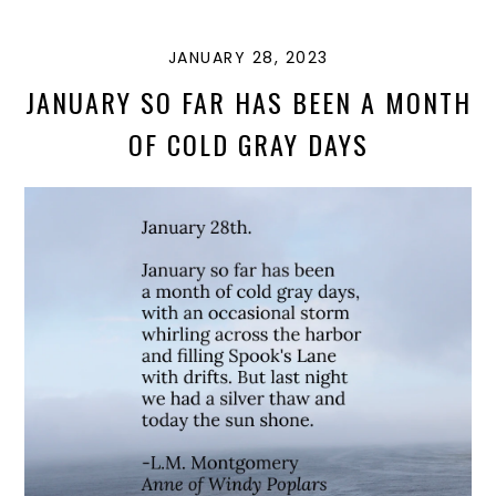
N
JANUARY 28, 2023
JANUARY SO FAR HAS BEEN A MONTH
OF COLD GRAY DAYS