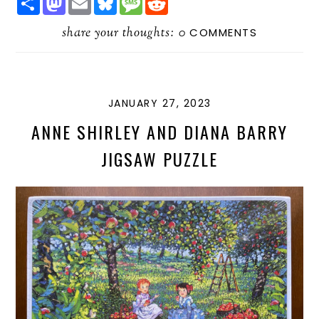
H
A
M
L
E
E
A
S
A
U
S
D
R
share your thoughts:
T
I
E
S
D
0
COMMENTS
E
O
L
S
A
I
D
K
G
T
O
Y
E
N
JANUARY 27, 2023
ANNE SHIRLEY AND DIANA BARRY
JIGSAW PUZZLE