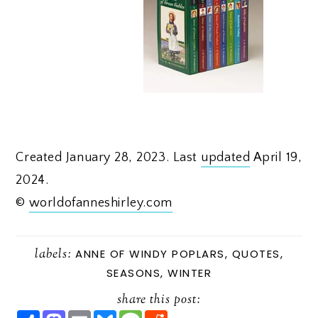
Created January 28, 2023. Last
updated
April 19,
2024.
©
worldofanneshirley.com
labels:
ANNE OF WINDY POPLARS
,
QUOTES
,
SEASONS
,
WINTER
share this post:
S
M
E
B
M
R