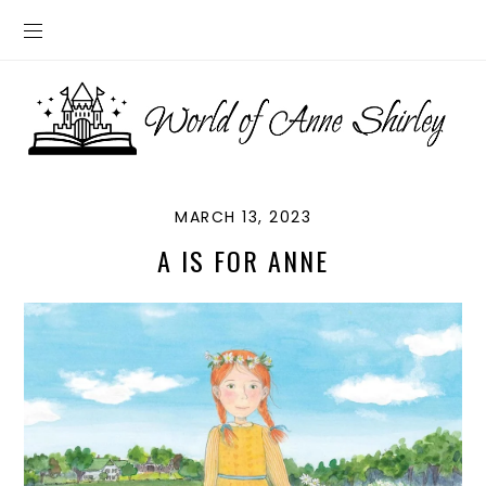
MARCH 13, 2023
A IS FOR ANNE