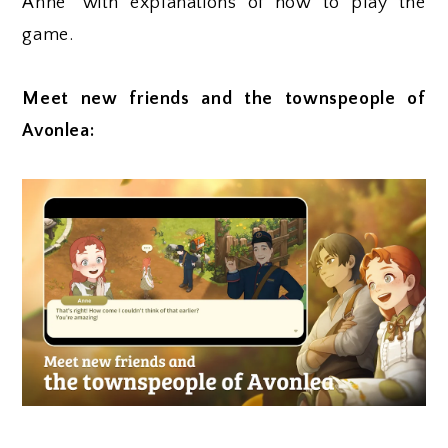
Anne" with explanations of how to play the
game.
Meet new friends and the townspeople of
Avonlea: