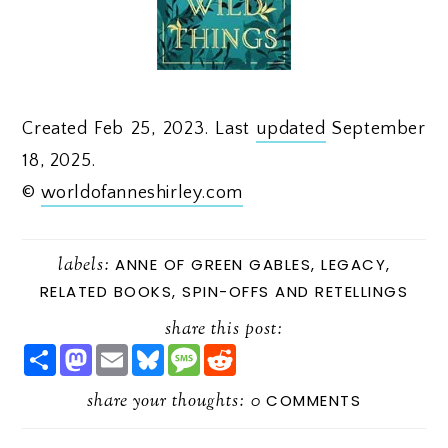
Created Feb 25, 2023. Last
updated
September
18, 2025.
©
worldofanneshirley.com
labels:
ANNE OF GREEN GABLES
,
LEGACY
,
RELATED BOOKS
,
SPIN-OFFS AND RETELLINGS
share this post:
S
M
E
B
M
R
H
A
M
L
E
E
A
S
A
U
S
D
R
share your thoughts:
T
I
E
S
D
0
COMMENTS
E
O
L
S
A
I
D
K
G
T
O
Y
E