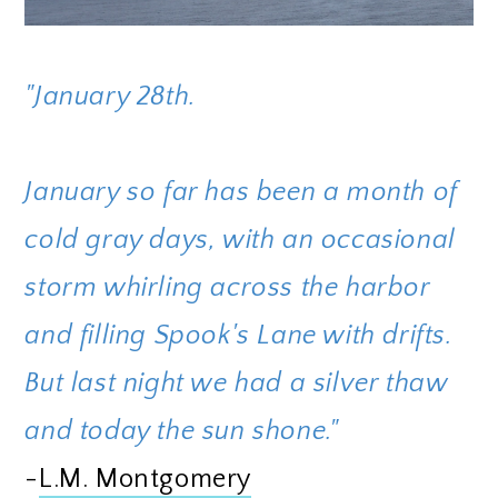
"January 28th.
January so far has been a month of
cold gray days, with an occasional
storm whirling across the harbor
and filling Spook's Lane with drifts.
But last night we had a silver thaw
and today the sun shone."
-
L.M. Montgomery