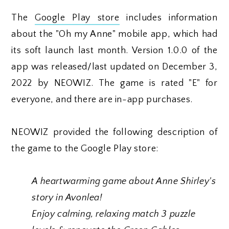
The
Google Play store
includes information
about the "Oh my Anne" mobile app, which had
its soft launch last month. Version 1.0.0 of the
app was released/last updated on December 3,
2022 by NEOWIZ. The game is rated "E" for
everyone, and there are in-app purchases.
NEOWIZ provided the following description of
the game to the Google Play store:
A heartwarming game about Anne Shirley's
story in Avonlea!
Enjoy calming, relaxing match 3 puzzle