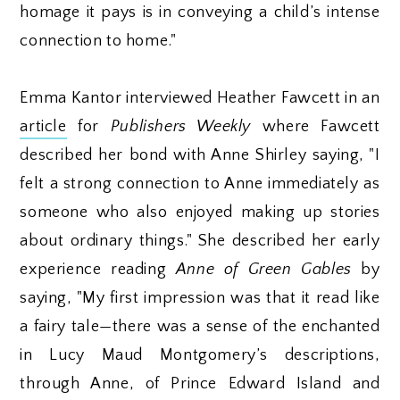
homage it pays is in conveying a child’s intense
connection to home."
Emma Kantor interviewed Heather Fawcett in an
article
for
Publishers Weekly
where Fawcett
described her bond with Anne Shirley saying, "I
felt a strong connection to Anne immediately as
someone who also enjoyed making up stories
about ordinary things." She described her early
experience reading
Anne of Green Gables
by
saying, "My first impression was that it read like
a fairy tale—there was a sense of the enchanted
in Lucy Maud Montgomery’s descriptions,
through Anne, of Prince Edward Island and