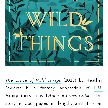
The Grace of Wild Things
(2023) by Heather
Fawcett is a fantasy adaptation of
L.M.
Montgomery
's novel
Anne of Green Gables
. The
story is 368 pages in length, and it is an