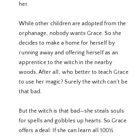
her.
While other children are adopted from the
orphanage, nobody wants Grace. So she
decides to make a home for herself by
running away and offering herself as an
apprentice to the witch in the nearby
woods. After all, who better to teach Grace
to use her magic? Surely the witch can’t be
that bad.
But the witch is that bad—she steals souls
for spells and gobbles up hearts. So Grace
offers a deal: If she can learn all 100½