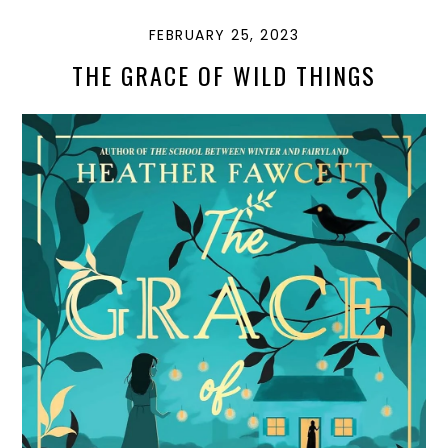
FEBRUARY 25, 2023
THE GRACE OF WILD THINGS