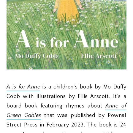
A is for Anne
is a children's book by Mo Duffy
Cobb with illustrations by Ellie Arscott. It's a
board book featuring rhymes about
Anne of
Green Gables
that was published by Pownal
Street Press in February 2023. The book is 24