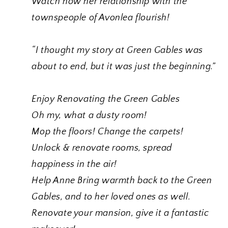
Watch how her relationship with the
townspeople of Avonlea flourish!
“I thought my story at Green Gables was
about to end, but it was just the beginning.”
Enjoy Renovating the Green Gables
Oh my, what a dusty room!
Mop the floors! Change the carpets!
Unlock & renovate rooms, spread
happiness in the air!
Help Anne Bring warmth back to the Green
Gables, and to her loved ones as well.
Renovate your mansion, give it a fantastic