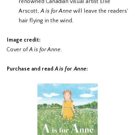
renowned Canadian visual artist Ellie
Arscott,
A is for Anne
will leave the readers’
hair flying in the wind.
Image credit:
Cover of
A is for Anne
.
Purchase and read
A is for Anne
: