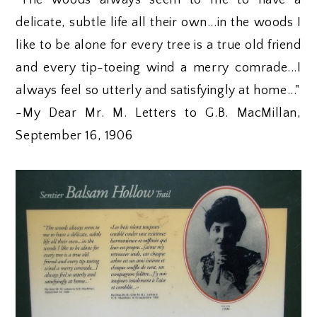
"The woods always seem to me to have a
delicate, subtle life all their own...in the woods I
like to be alone for every tree is a true old friend
and every tip-toeing wind a merry comrade...I
always feel so utterly and satisfyingly at home..."
-My Dear Mr. M. Letters to G.B. MacMillan,
September 16, 1906