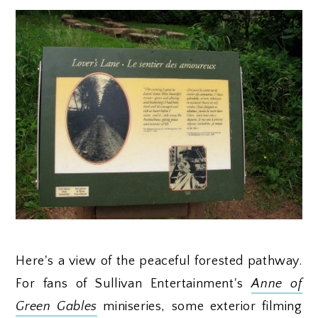
Here's a view of the peaceful forested pathway.
For fans of Sullivan Entertainment's
Anne of
Green Gables
miniseries, some exterior filming