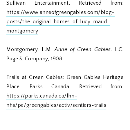
Sullivan Entertainment. Retrieved from:
https://www.anneofgreengables.com/blog-
posts/the-original-homes-of-lucy-maud-
montgomery
Montgomery, L.M.
Anne of Green Gables
. L.C.
Page & Company, 1908.
Trails at Green Gables: Green Gables Heritage
Place. Parks Canada. Retrieved from:
https://parks.canada.ca/lhn-
nhs/pe/greengables/activ/sentiers-trails