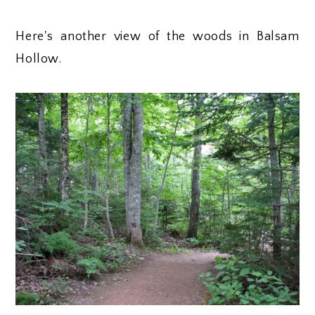
Here's another view of the woods in Balsam
Hollow.