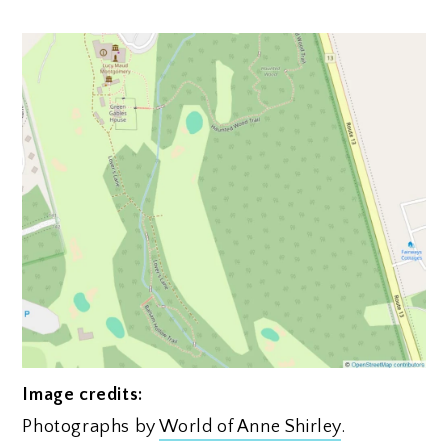
Image credits:
Photographs by
World of Anne Shirley
.