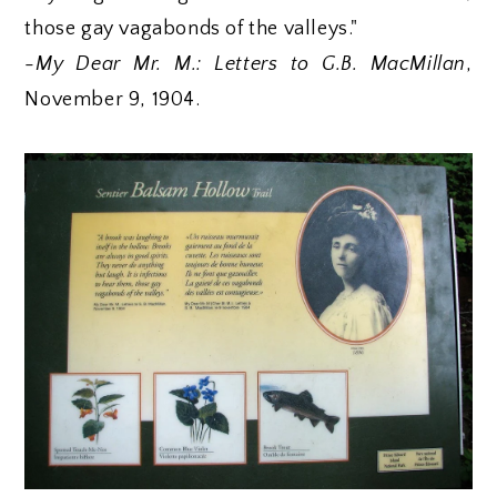
those gay vagabonds of the valleys."
-
My Dear Mr. M.: Letters to G.B. MacMillan
,
November 9, 1904.