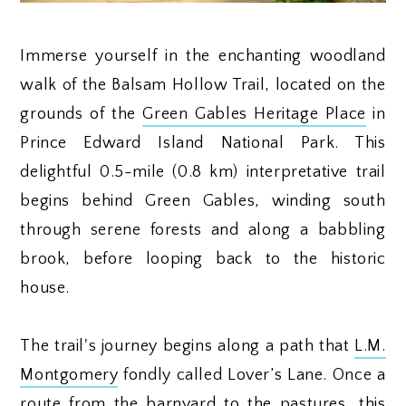
Immerse yourself in the enchanting woodland
walk of the Balsam Hollow Trail, located on the
grounds of the
Green Gables Heritage Place
in
Prince Edward Island National Park. This
delightful 0.5-mile (0.8 km) interpretative trail
begins behind Green Gables, winding south
through serene forests and along a babbling
brook, before looping back to the historic
house.
The trail's journey begins along a path that
L.M.
Montgomery
fondly called Lover’s Lane. Once a
route from the barnyard to the pastures, this