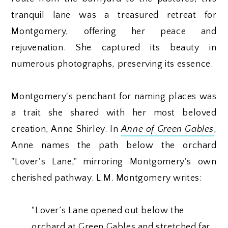
tranquil lane was a treasured retreat for
Montgomery, offering her peace and
rejuvenation. She captured its beauty in
numerous photographs, preserving its essence.
Montgomery's penchant for naming places was
a trait she shared with her most beloved
creation, Anne Shirley. In
Anne of Green Gables
,
Anne names the path below the orchard
"Lover's Lane," mirroring Montgomery's own
cherished pathway. L.M. Montgomery writes:
"Lover’s Lane opened out below the
orchard at Green Gables and stretched far