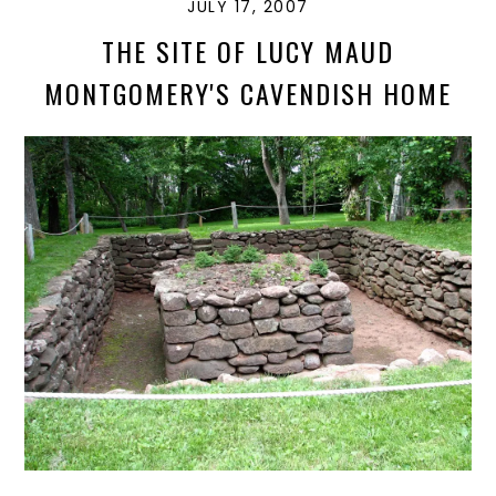
JULY 17, 2007
THE SITE OF LUCY MAUD
MONTGOMERY'S CAVENDISH HOME