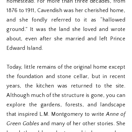
homestead. For more than three decades, from
1876 to 1911, Cavendish was her cherished home,
and she fondly referred to it as “hallowed
ground.” It was the land she loved and wrote
about, even after she married and left Prince
Edward Island.
Today, little remains of the original home except
the foundation and stone cellar, but in recent
years, the kitchen was returned to the site.
Although much of the structure is gone, you can
explore the gardens, forests, and landscape
that inspired L.M. Montgomery to write
Anne of
Green Gables
and many of her other stories. She