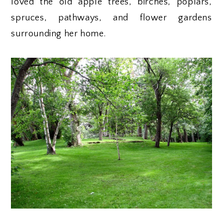
loved the old apple trees, birches, poplars,
spruces, pathways, and flower gardens
surrounding her home.