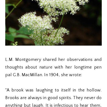
L.M. Montgomery shared her observations and
thoughts about nature with her longtime pen
pal G.B. MacMillan. In 1904, she wrote:
"A brook was laughing to itself in the hollow.
Brooks are always in good spirits. They never do
anything but laugh. It is infectious to hear them,