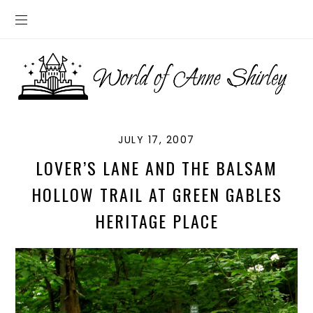
JULY 17, 2007
LOVER’S LANE AND THE BALSAM
HOLLOW TRAIL AT GREEN GABLES
HERITAGE PLACE