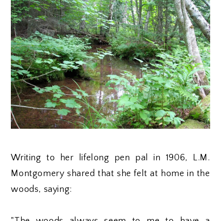
Writing to her lifelong pen pal in 1906, L.M.
Montgomery shared that she felt at home in the
woods, saying: