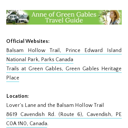
Official Websites:
Balsam Hollow Trail, Prince Edward Island
National Park, Parks Canada
Trails at Green Gables, Green Gables Heritage
Place
Location:
Lover’s Lane and the Balsam Hollow Trail
8619 Cavendish Rd. (Route 6), Cavendish, PE
C0A 1N0, Canada
.