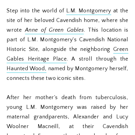
Step into the world of
L.M. Montgomery
at the
site of her beloved Cavendish home, where she
wrote
Anne of Green Gables
. This location is
part of L.M. Montgomery's Cavendish National
Historic Site, alongside the neighboring
Green
Gables Heritage Place
. A stroll through the
Haunted Wood,
named by Montgomery herself,
connects these two iconic sites.
After her mother’s death from tuberculosis,
young L.M. Montgomery was raised by her
maternal grandparents, Alexander and Lucy
Woolner Macneill, at their Cavendish