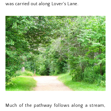
was carried out along Lover's Lane.
Much of the pathway follows along a stream,