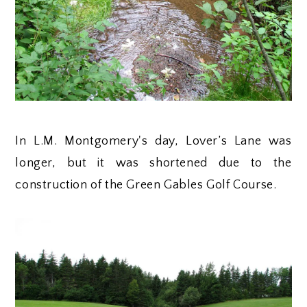
In L.M. Montgomery's day, Lover’s Lane was
longer, but it was shortened due to the
construction of the Green Gables Golf Course.