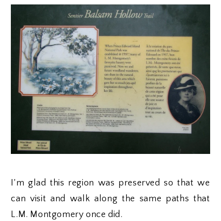
I'm glad this region was preserved so that we
can visit and walk along the same paths that
L.M. Montgomery once did.