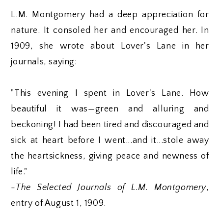
L.M. Montgomery had a deep appreciation for
nature. It consoled her and encouraged her. In
1909, she wrote about Lover's Lane in her
journals, saying:
"This evening I spent in Lover's Lane. How
beautiful it was—green and alluring and
beckoning! I had been tired and discouraged and
sick at heart before I went...and it...stole away
the heartsickness, giving peace and newness of
life."
-
The Selected Journals of L.M. Montgomery
,
entry of August 1, 1909.