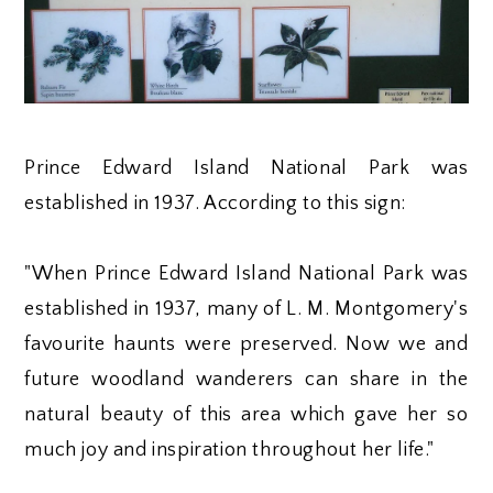
Prince Edward Island National Park was
established in 1937. According to this sign:
"When Prince Edward Island National Park was
established in 1937, many of L. M. Montgomery's
favourite haunts were preserved. Now we and
future woodland wanderers can share in the
natural beauty of this area which gave her so
much joy and inspiration throughout her life."