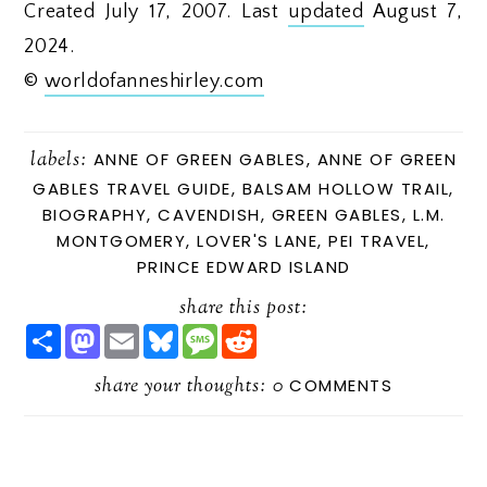
Created July 17, 2007. Last
updated
August 7,
2024.
©
worldofanneshirley.com
labels:
ANNE OF GREEN GABLES
,
ANNE OF GREEN
GABLES TRAVEL GUIDE
,
BALSAM HOLLOW TRAIL
,
BIOGRAPHY
,
CAVENDISH
,
GREEN GABLES
,
L.M.
MONTGOMERY
,
LOVER'S LANE
,
PEI TRAVEL
,
PRINCE EDWARD ISLAND
share this post:
S
M
E
B
M
R
H
A
M
L
E
E
A
S
A
U
S
D
R
share your thoughts:
T
I
E
S
D
0
COMMENTS
E
O
L
S
A
I
D
K
G
T
O
Y
E
N