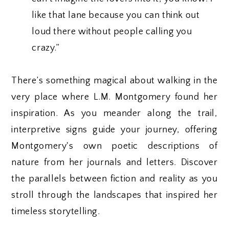
like that lane because you can think out
loud there without people calling you
crazy.”
There’s something magical about walking in the
very place where L.M. Montgomery found her
inspiration. As you meander along the trail,
interpretive signs guide your journey, offering
Montgomery's own poetic descriptions of
nature from her journals and letters. Discover
the parallels between fiction and reality as you
stroll through the landscapes that inspired her
timeless storytelling.