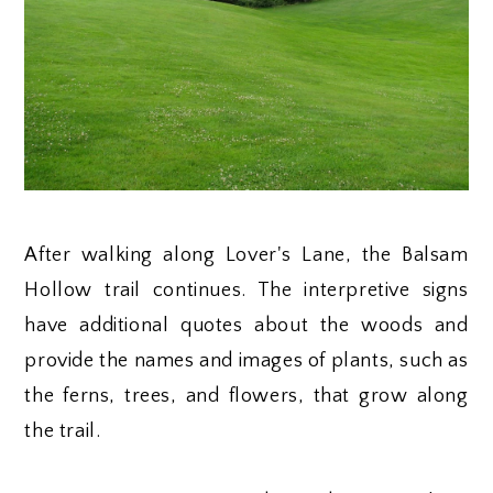
After walking along Lover's Lane, the Balsam
Hollow trail continues. The interpretive signs
have additional quotes about the woods and
provide the names and images of plants, such as
the ferns, trees, and flowers, that grow along
the trail.