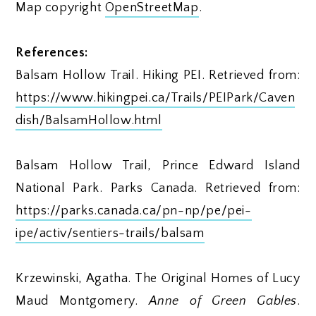
Map copyright
OpenStreetMap
.
References:
Balsam Hollow Trail. Hiking PEI. Retrieved from:
https://www.hikingpei.ca/Trails/PEIPark/Caven
dish/BalsamHollow.html
Balsam Hollow Trail, Prince Edward Island
National Park. Parks Canada. Retrieved from:
https://parks.canada.ca/pn-np/pe/pei-
ipe/activ/sentiers-trails/balsam
Krzewinski, Agatha. The Original Homes of Lucy
Maud Montgomery.
Anne of Green Gables
.