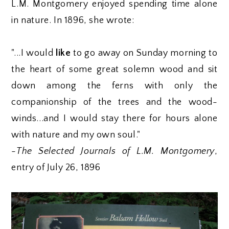
L.M. Montgomery enjoyed spending time alone
in nature. In 1896, she wrote:
"...I would
like
to go away on Sunday morning to
the heart of some great solemn wood and sit
down among the ferns with only the
companionship of the trees and the wood-
winds...and I would stay there for hours alone
with nature and my own soul."
-
The Selected Journals of L.M. Montgomery
,
entry of July 26, 1896