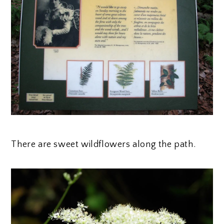
There are sweet wildflowers along the path.