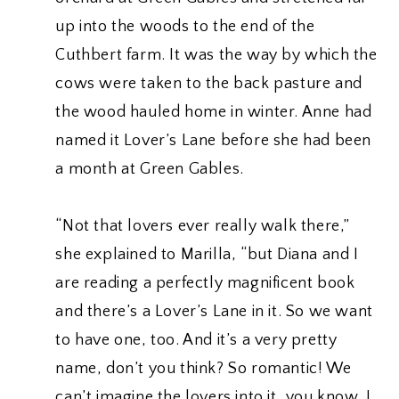
up into the woods to the end of the
Cuthbert farm. It was the way by which the
cows were taken to the back pasture and
the wood hauled home in winter. Anne had
named it Lover’s Lane before she had been
a month at Green Gables.
“Not that lovers ever really walk there,”
she explained to Marilla, “but Diana and I
are reading a perfectly magnificent book
and there’s a Lover’s Lane in it. So we want
to have one, too. And it’s a very pretty
name, don’t you think? So romantic! We
can’t imagine the lovers into it, you know. I