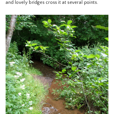
and lovely bridges cross it at several points.