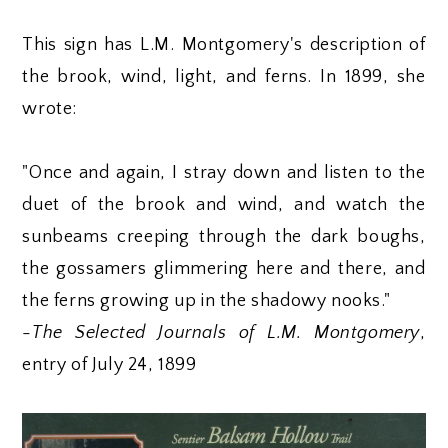
This sign has L.M. Montgomery's description of
the brook, wind, light, and ferns. In 1899, she
wrote:
"Once and again, I stray down and listen to the
duet of the brook and wind, and watch the
sunbeams creeping through the dark boughs,
the gossamers glimmering here and there, and
the ferns growing up in the shadowy nooks."
-
The Selected Journals of L.M. Montgomery
,
entry of July 24, 1899