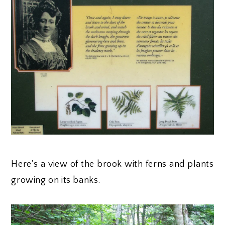
Here's a view of the brook with ferns and plants
growing on its banks.